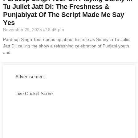
Tu Juliet Jatt Di: The Freshness &
Punjabiyat Of The Script Made Me Say
Yes
November 29, 2025
8:46 pm
Pardeep Singh Toor opens up about his role as Sunny in Tu Juliet
Jatt Di, calling the show a refreshing celebration of Punjabi youth
and
Advertisement
Live Cricket Score