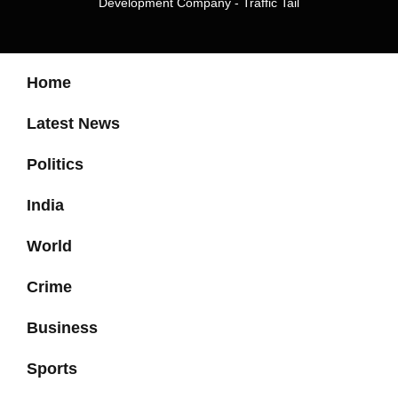
Development Company
-
Traffic Tail
Home
Latest News
Politics
India
World
Crime
Business
Sports