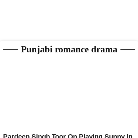
Punjabi romance drama
Pardeep Singh Toor On Playing Sunny In