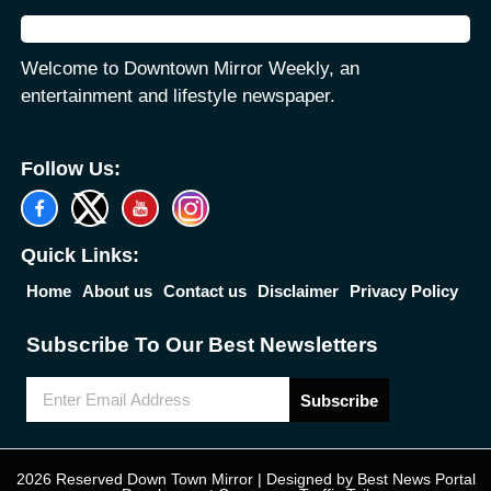
Welcome to Downtown Mirror Weekly, an
entertainment and lifestyle newspaper.
Follow Us:
Quick Links:
Home
About us
Contact us
Disclaimer
Privacy Policy
Subscribe To Our Best Newsletters
Subscribe
2026 Reserved Down Town Mirror | Designed by
Best News Portal