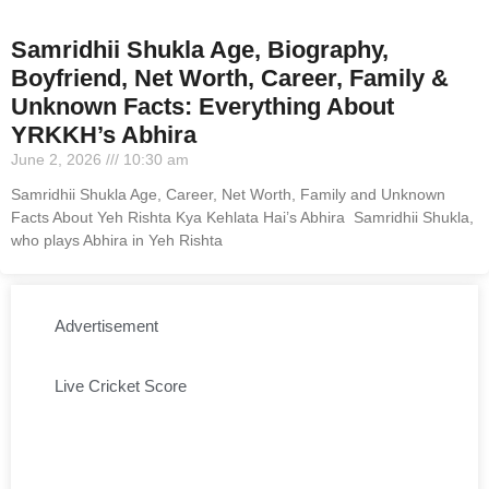
Samridhii Shukla Age, Biography,
Boyfriend, Net Worth, Career, Family &
Unknown Facts: Everything About
YRKKH’s Abhira
June 2, 2026
10:30 am
Samridhii Shukla Age, Career, Net Worth, Family and Unknown
Facts About Yeh Rishta Kya Kehlata Hai’s Abhira Samridhii Shukla,
who plays Abhira in Yeh Rishta
Advertisement
Live Cricket Score