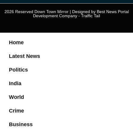
2026 Reserved Down Town Mirror | Designed by
Best News Portal
Development Company
-
Traffic Tail
Home
Latest News
Politics
India
World
Crime
Business