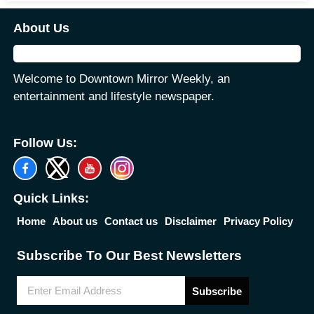
About Us
Welcome to Downtown Mirror Weekly, an
entertainment and lifestyle newspaper.
Follow Us:
Quick Links:
Home
About us
Contact us
Disclaimer
Privacy Policy
Subscribe To Our Best Newsletters
Subscribe