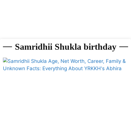
Samridhii Shukla birthday