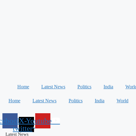
Home
Latest News
Politics
India
Worl
Home
Latest News
Politics
India
World
cebook
X-
Youtube
twitter
Latest News