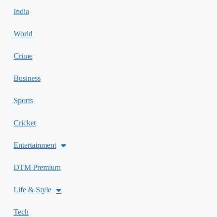
India
World
Crime
Business
Sports
Cricket
Entertainment
DTM Premium
Life & Style
Tech