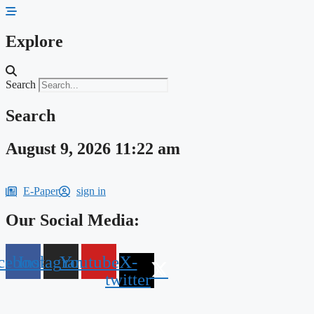
Skip
to
content
Explore
Search
Search
August 9, 2026 11:22 am
E-Paper
sign in
Our Social Media:
cebook
Instagram
Youtube
X-
twitter