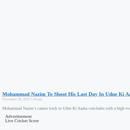
Mohammad Nazim To Shoot His Last Day In Udne Ki A
November 30, 2025
5:16 pm
Mohammad Nazim’s cameo track in Udne Ki Aasha concludes with a high-volta
Advertisement
Live Cricket Score