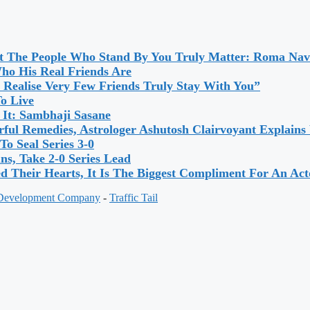
ut The People Who Stand By You Truly Matter: Roma Nav
o His Real Friends Are
 Realise Very Few Friends Truly Stay With You”
To Live
 It: Sambhaji Sasane
ful Remedies, Astrologer Ashutosh Clairvoyant Explain
o Seal Series 3-0
s, Take 2-0 Series Lead
 Their Hearts, It Is The Biggest Compliment For An A
 Development Company
-
Traffic Tail