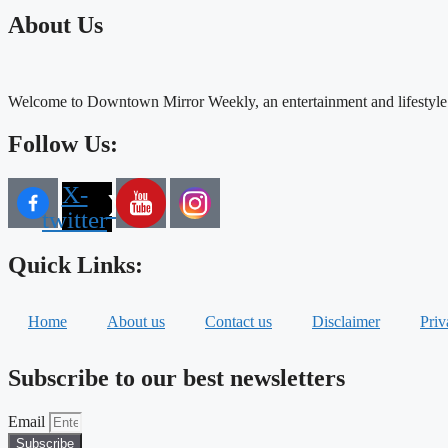
About Us
Welcome to Downtown Mirror Weekly, an entertainment and lifestyle
Follow Us:
X-
twitter
Quick Links:
Home
About us
Contact us
Disclaimer
Priv
Subscribe to our best newsletters
Email
Subscribe