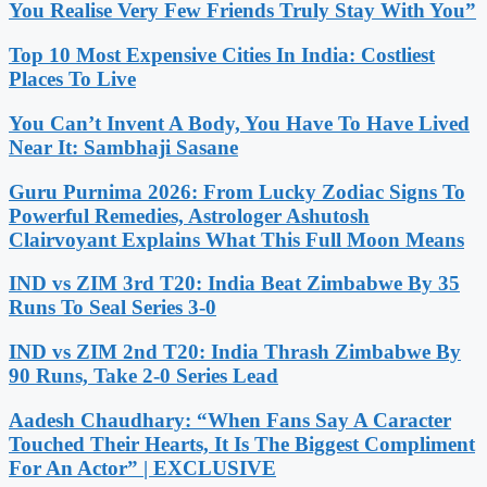
You Realise Very Few Friends Truly Stay With You”
Top 10 Most Expensive Cities In India: Costliest
Places To Live
You Can’t Invent A Body, You Have To Have Lived
Near It: Sambhaji Sasane
Guru Purnima 2026: From Lucky Zodiac Signs To
Powerful Remedies, Astrologer Ashutosh
Clairvoyant Explains What This Full Moon Means
IND vs ZIM 3rd T20: India Beat Zimbabwe By 35
Runs To Seal Series 3-0
IND vs ZIM 2nd T20: India Thrash Zimbabwe By
90 Runs, Take 2-0 Series Lead
Aadesh Chaudhary: “When Fans Say A Caracter
Touched Their Hearts, It Is The Biggest Compliment
For An Actor” | EXCLUSIVE