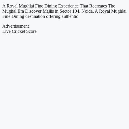
A Royal Mughlai Fine Dining Experience That Recreates The
Mughal Era Discover Majlis in Sector 104, Noida, A Royal Mughlai
Fine Dining destination offering authentic
Advertisement
Live Cricket Score