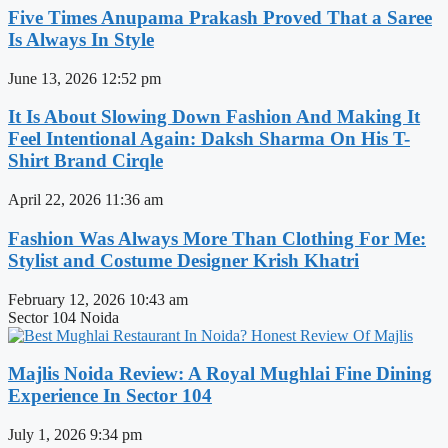
Five Times Anupama Prakash Proved That a Saree
Is Always In Style
June 13, 2026
12:52 pm
It Is About Slowing Down Fashion And Making It
Feel Intentional Again: Daksh Sharma On His T-
Shirt Brand Cirqle
April 22, 2026
11:36 am
Fashion Was Always More Than Clothing For Me:
Stylist and Costume Designer Krish Khatri
February 12, 2026
10:43 am
Sector 104 Noida
Majlis Noida Review: A Royal Mughlai Fine Dining
Experience In Sector 104
July 1, 2026
9:34 pm