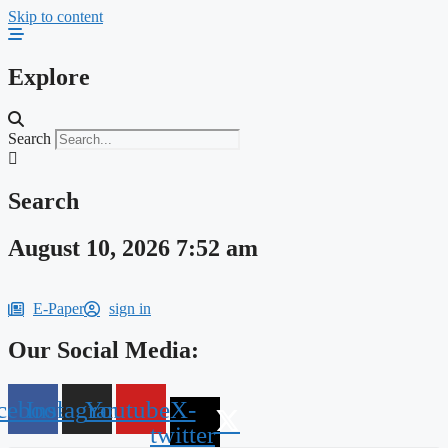
Skip to content
Explore
Search
Search
August 10, 2026 7:52 am
E-Paper
sign in
Our Social Media:
cebook
Instagram
Youtube
X-
twitter