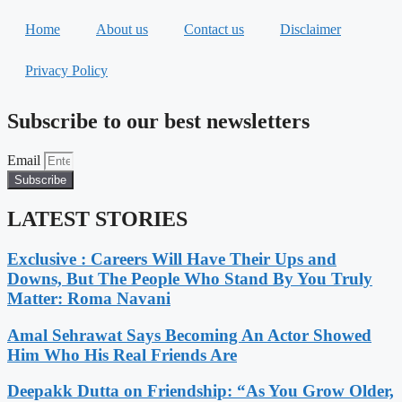
Home
About us
Contact us
Disclaimer
Privacy Policy
Subscribe to our best newsletters
Email
Subscribe
LATEST STORIES
Exclusive : Careers Will Have Their Ups and
Downs, But The People Who Stand By You Truly
Matter: Roma Navani
Amal Sehrawat Says Becoming An Actor Showed
Him Who His Real Friends Are
Deepakk Dutta on Friendship: “As You Grow Older,