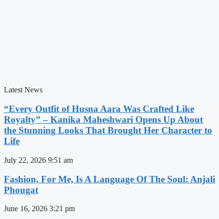
Latest News
“Every Outfit of Husna Aara Was Crafted Like
Royalty” – Kanika Maheshwari Opens Up About
the Stunning Looks That Brought Her Character to
Life
July 22, 2026
9:51 am
Fashion, For Me, Is A Language Of The Soul: Anjali
Phougat
June 16, 2026
3:21 pm