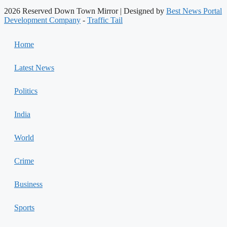
2026 Reserved Down Town Mirror | Designed by
Best News Portal
Development Company
-
Traffic Tail
Home
Latest News
Politics
India
World
Crime
Business
Sports