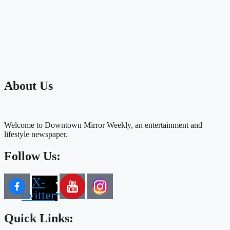
About Us
Welcome to Downtown Mirror Weekly, an entertainment and
lifestyle newspaper.
Follow Us:
X-
twitter
Quick Links: