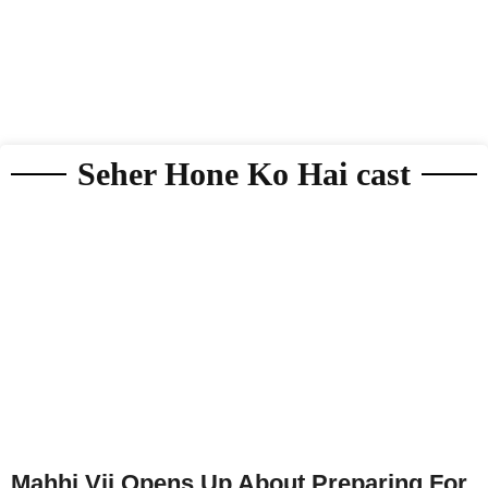
Seher Hone Ko Hai cast
Mahhi Vij Opens Up About Preparing For