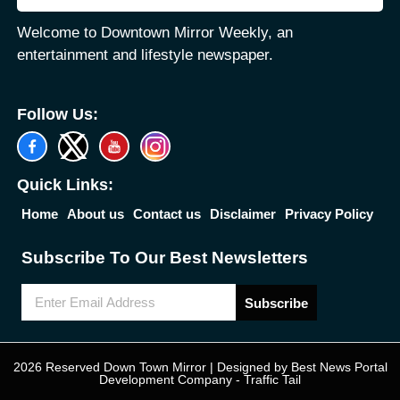
Welcome to Downtown Mirror Weekly, an
entertainment and lifestyle newspaper.
Follow Us:
Quick Links:
Home
About us
Contact us
Disclaimer
Privacy Policy
Subscribe To Our Best Newsletters
Subscribe
2026 Reserved Down Town Mirror | Designed by
Best News Portal
Development Company
-
Traffic Tail