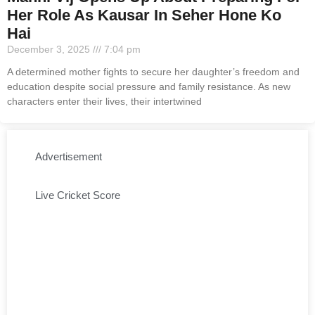
Her Role As Kausar In Seher Hone Ko
Hai
December 3, 2025
7:04 pm
A determined mother fights to secure her daughter’s freedom and
education despite social pressure and family resistance. As new
characters enter their lives, their intertwined
Advertisement
Live Cricket Score