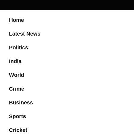
Home
Latest News
Politics
India
World
Crime
Business
Sports
Cricket