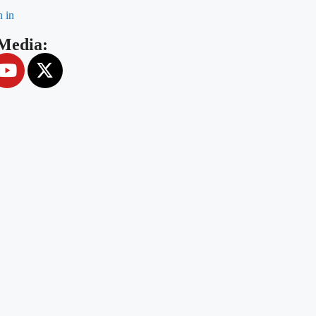
n in
 Media: