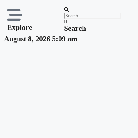
Explore
Search
August 8, 2026 5:09 am