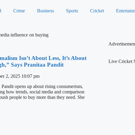
d
Crime
Business
Sports
Cricket
Entertain
media influence on buying
Advertisemen
malism Isn’t About Less, It’s About
Live Cricket 
h,” Says Pranitaa Pandit
er 2, 2025
10:07 pm
a Pandit opens up about rising consumerism,
ing how trends, social media and comparison
 push people to buy more than they need. She