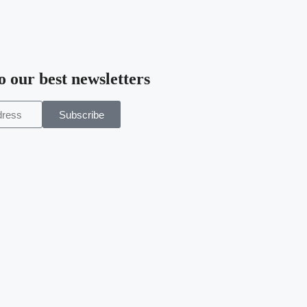
o our best newsletters
Subscribe