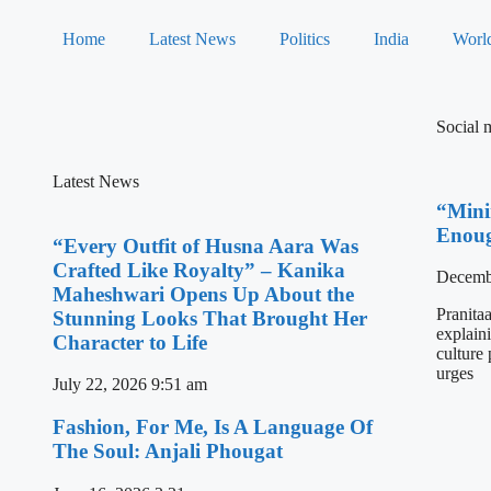
Home
Latest News
Politics
India
Worl
Social 
Latest News
“Mini
Enoug
“Every Outfit of Husna Aara Was
Crafted Like Royalty” – Kanika
Decemb
Maheshwari Opens Up About the
Pranita
Stunning Looks That Brought Her
explain
Character to Life
culture
urges
July 22, 2026
9:51 am
Fashion, For Me, Is A Language Of
The Soul: Anjali Phougat