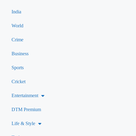
India
World
Crime
Business
Sports
Cricket
Entertainment
DTM Premium
Life & Style