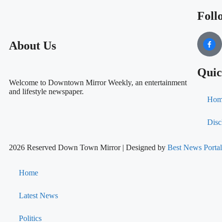
Foll
About Us
Quic
Welcome to Downtown Mirror Weekly, an entertainment
and lifestyle newspaper.
Hom
Disc
2026 Reserved Down Town Mirror | Designed by
Best News Port
Home
Latest News
Politics