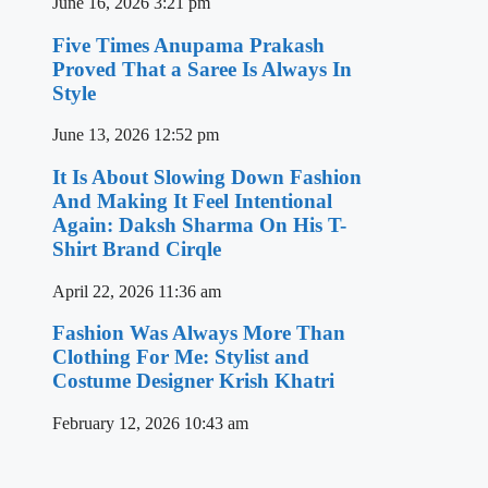
June 16, 2026
3:21 pm
Five Times Anupama Prakash
Proved That a Saree Is Always In
Style
June 13, 2026
12:52 pm
It Is About Slowing Down Fashion
And Making It Feel Intentional
Again: Daksh Sharma On His T-
Shirt Brand Cirqle
April 22, 2026
11:36 am
Fashion Was Always More Than
Clothing For Me: Stylist and
Costume Designer Krish Khatri
February 12, 2026
10:43 am