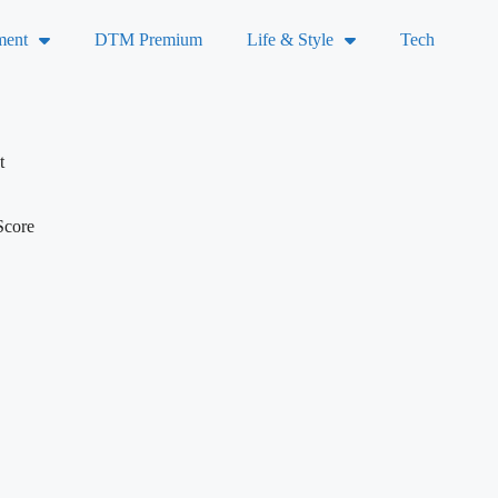
ment
DTM Premium
Life & Style
Tech
t
Score