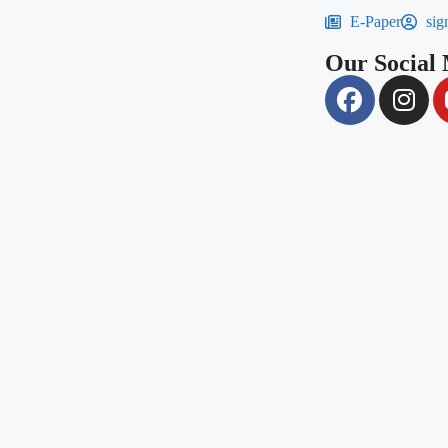
E-Paper
sig
Our Social