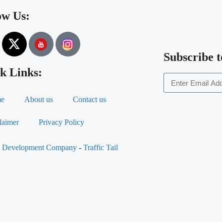
ow Us:
Subscribe t
k Links:
e
About us
Contact us
laimer
Privacy Policy
al Development Company
-
Traffic Tail