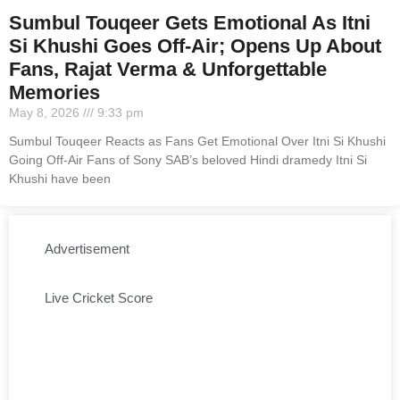
Sumbul Touqeer Gets Emotional As Itni
Si Khushi Goes Off-Air; Opens Up About
Fans, Rajat Verma & Unforgettable
Memories
May 8, 2026
9:33 pm
Sumbul Touqeer Reacts as Fans Get Emotional Over Itni Si Khushi
Going Off-Air Fans of Sony SAB’s beloved Hindi dramedy Itni Si
Khushi have been
Advertisement
Live Cricket Score