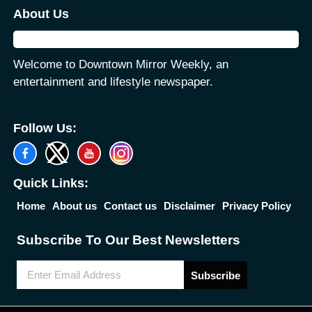
About Us
Welcome to Downtown Mirror Weekly, an
entertainment and lifestyle newspaper.
Follow Us:
Quick Links:
Home
About us
Contact us
Disclaimer
Privacy Policy
Subscribe To Our Best Newsletters
Subscribe