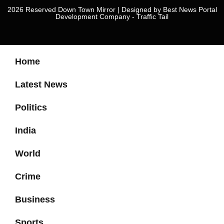
2026 Reserved Down Town Mirror | Designed by
Best News Portal
Development Company
-
Traffic Tail
Home
Latest News
Politics
India
World
Crime
Business
Sports