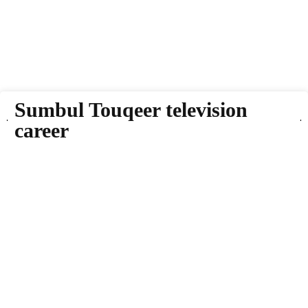
Sumbul Touqeer television
career