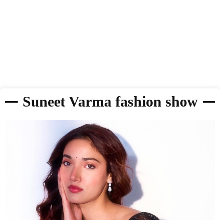
Suneet Varma fashion show