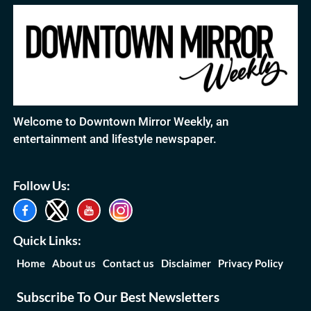
Welcome to Downtown Mirror Weekly, an
entertainment and lifestyle newspaper.
Follow Us:
Quick Links:
Home
About us
Contact us
Disclaimer
Privacy Policy
Subscribe To Our Best Newsletters