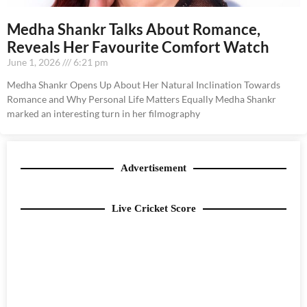
Medha Shankr Talks About Romance,
Reveals Her Favourite Comfort Watch
June 1, 2026
6:21 pm
Medha Shankr Opens Up About Her Natural Inclination Towards
Romance and Why Personal Life Matters Equally Medha Shankr
marked an interesting turn in her filmography
Advertisement
Live Cricket Score