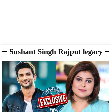
Sushant Singh Rajput legacy