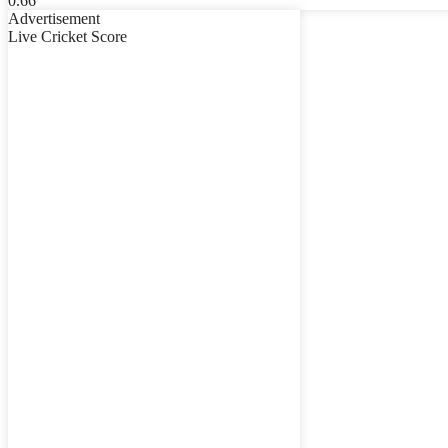
Advertisement
Live Cricket Score