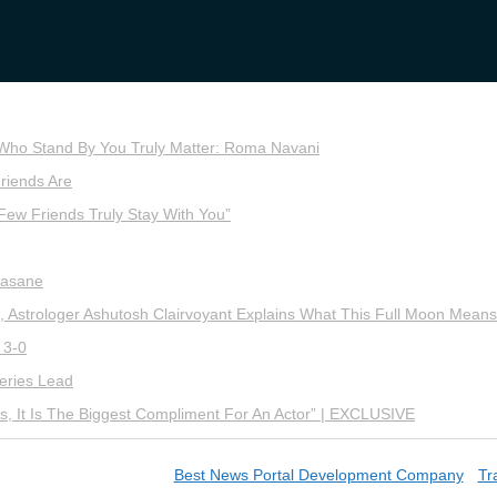
 Who Stand By You Truly Matter: Roma Navani
riends Are
Few Friends Truly Stay With You”
Sasane
 Astrologer Ashutosh Clairvoyant Explains What This Full Moon Means
 3-0
eries Lead
, It Is The Biggest Compliment For An Actor” | EXCLUSIVE
wn Mirror | Designed by
Best News Portal Development Company
-
Tra