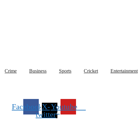
Crime
Business
Sports
Cricket
Entertainment
Facebook
X-
Youtube
twitter