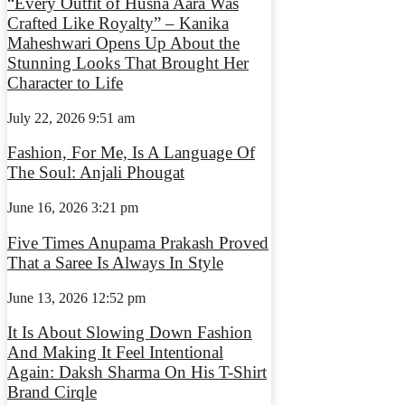
“Every Outfit of Husna Aara Was
Crafted Like Royalty” – Kanika
Maheshwari Opens Up About the
Stunning Looks That Brought Her
Character to Life
July 22, 2026
9:51 am
Fashion, For Me, Is A Language Of
The Soul: Anjali Phougat
June 16, 2026
3:21 pm
Five Times Anupama Prakash Proved
That a Saree Is Always In Style
June 13, 2026
12:52 pm
It Is About Slowing Down Fashion
And Making It Feel Intentional
Again: Daksh Sharma On His T-Shirt
Brand Cirqle