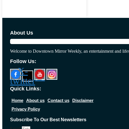
About Us
Welcome to Downtown Mirror Weekly, an entertainment and lifes
Follow Us:
X-
twitter
Quick Links:
Home
About us
Contact us
Disclaimer
Privacy Policy
Subscribe To Our Best Newsletters
Email