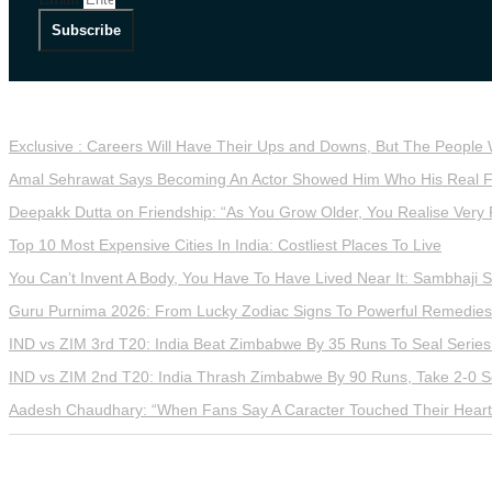
Subscribe
LATEST STORIES
Exclusive : Careers Will Have Their Ups and Downs, But The People
Amal Sehrawat Says Becoming An Actor Showed Him Who His Real F
Deepakk Dutta on Friendship: “As You Grow Older, You Realise Very 
Top 10 Most Expensive Cities In India: Costliest Places To Live
You Can’t Invent A Body, You Have To Have Lived Near It: Sambhaji 
Guru Purnima 2026: From Lucky Zodiac Signs To Powerful Remedies,
IND vs ZIM 3rd T20: India Beat Zimbabwe By 35 Runs To Seal Series
IND vs ZIM 2nd T20: India Thrash Zimbabwe By 90 Runs, Take 2-0 S
Aadesh Chaudhary: “When Fans Say A Caracter Touched Their Hearts
2026 Reserved Down To