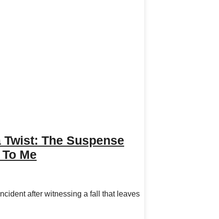
Twist: The Suspense
d To Me
ident after witnessing a fall that leaves