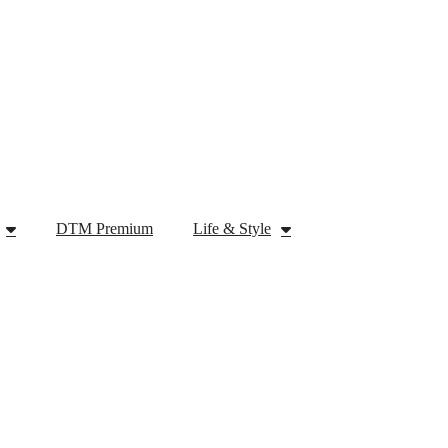
DTM Premium
Life & Style