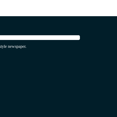
tyle newspaper.