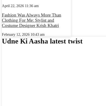
April 22, 2026
11:36 am
Fashion Was Always More Than
Clothing For Me: Stylist and
Costume Designer Krish Khatri
February 12, 2026
10:43 am
Udne Ki Aasha latest twist