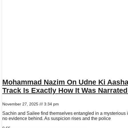
Mohammad Nazim On Udne Ki Aasha 
Track Is Exactly How It Was Narrate
November 27, 2025
3:34 pm
Sachin and Sailee find themselves entangled in a mysterious inc
no evidence behind. As suspicion rises and the police