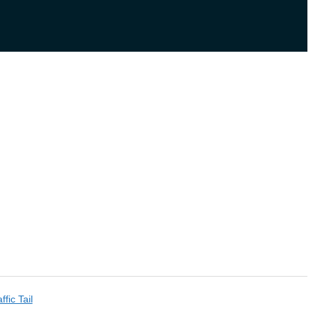
ffic Tail