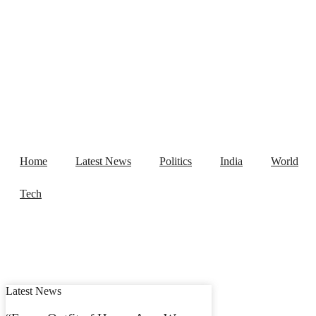
Home
Latest News
Politics
India
World
Tech
Latest News