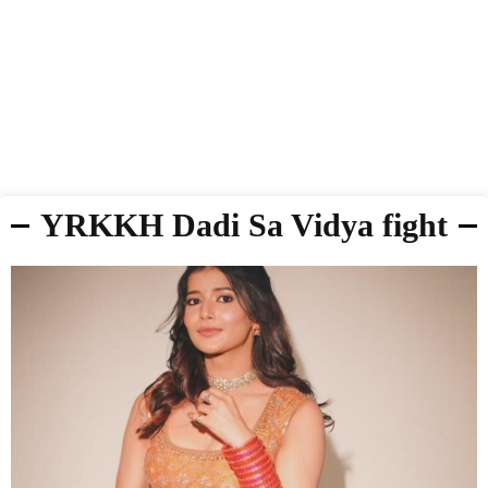
YRKKH Dadi Sa Vidya fight