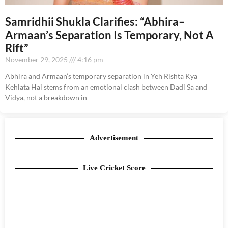
Samridhii Shukla Clarifies: “Abhira–
Armaan’s Separation Is Temporary, Not A
Rift”
November 29, 2025
4:16 pm
Abhira and Armaan’s temporary separation in Yeh Rishta Kya
Kehlata Hai stems from an emotional clash between Dadi Sa and
Vidya, not a breakdown in
Advertisement
Live Cricket Score