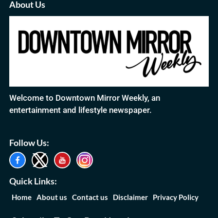
About Us
Welcome to Downtown Mirror Weekly, an
entertainment and lifestyle newspaper.
Follow Us:
Quick Links:
Home
About us
Contact us
Disclaimer
Privacy Policy