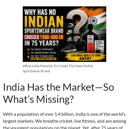
What India Must Do To Create The Next Global
Sportswear Brand
India Has the Market—So
What’s Missing?
With a population of over 1.4 billion, India is one of the world’s
largest markets. We breathe cricket, live fitness, and are among
the youngest populations on the planet. Yet, after 75 years of