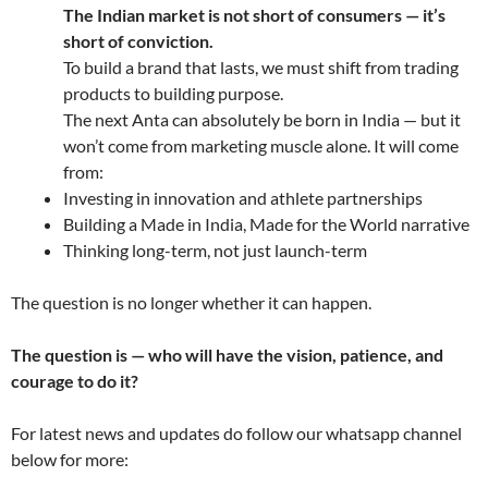
The Indian market is not short of consumers — it’s
short of conviction.
To build a brand that lasts, we must shift from trading
products to building purpose.
The next Anta can absolutely be born in India — but it
won’t come from marketing muscle alone. It will come
from:
Investing in innovation and athlete partnerships
Building a Made in India, Made for the World narrative
Thinking long-term, not just launch-term
The question is no longer whether it can happen.
The question is — who will have the vision, patience, and
courage to do it?
For latest news and updates do follow our whatsapp channel
below for more: