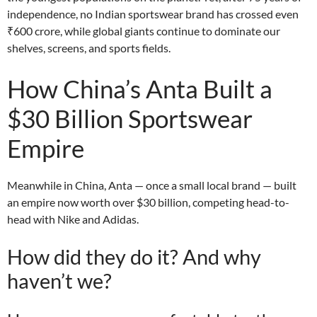
independence, no Indian sportswear brand has crossed even
₹600 crore, while global giants continue to dominate our
shelves, screens, and sports fields.
How China’s Anta Built a
$30 Billion Sportswear
Empire
Meanwhile in China, Anta — once a small local brand — built
an empire now worth over $30 billion, competing head-to-
head with Nike and Adidas.
How did they do it? And why
haven’t we?