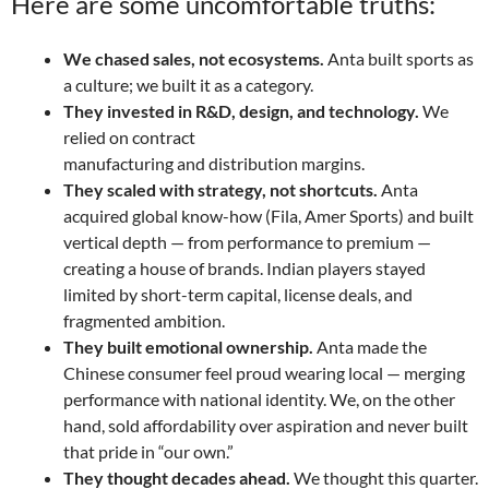
Here are some uncomfortable truths:
We chased sales, not ecosystems.
Anta built sports as
a culture; we built it as a category.
They invested in R&D, design, and technology.
We
relied on contract
manufacturing and distribution margins.
They scaled with strategy, not shortcuts.
Anta
acquired global know-how (Fila, Amer Sports) and built
vertical depth — from performance to premium —
creating a house of brands. Indian players stayed
limited by short-term capital, license deals, and
fragmented ambition.
They built emotional ownership.
Anta made the
Chinese consumer feel proud wearing local — merging
performance with national identity. We, on the other
hand, sold affordability over aspiration and never built
that pride in “our own.”
They thought decades ahead.
We thought this quarter.