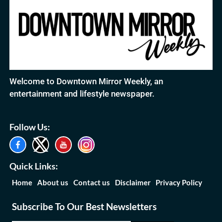
Welcome to Downtown Mirror Weekly, an
entertainment and lifestyle newspaper.
Follow Us:
Quick Links:
Home
About us
Contact us
Disclaimer
Privacy Policy
Subscribe To Our Best Newsletters