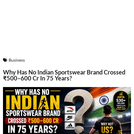
Business
Why Has No Indian Sportswear Brand Crossed
₹500–600 Cr In 75 Years?