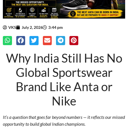
VKS
July 2, 2026
3:44 pm
Why India Still Has No
Global Sportswear
Brand Like Anta or
Nike
It’s a question that goes far beyond numbers — it reflects our missed
opportunity to build global Indian champions.