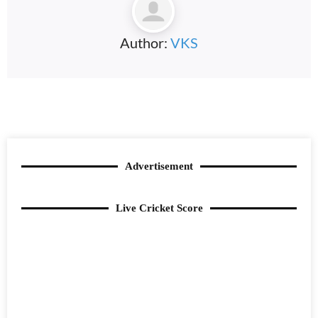
Author:
VKS
Advertisement
Live Cricket Score