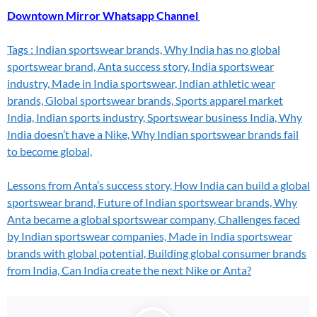
Downtown Mirror Whatsapp Channel
Tags : Indian sportswear brands, Why India has no global
sportswear brand, Anta success story, India sportswear
industry, Made in India sportswear, Indian athletic wear
brands, Global sportswear brands, Sports apparel market
India, Indian sports industry, Sportswear business India, Why
India doesn’t have a Nike,
Why Indian sportswear brands fail
to become global,
Lessons from Anta’s success story, How India can build a global
sportswear brand, Future of Indian sportswear brands, Why
Anta became a global sportswear company, Challenges faced
by Indian sportswear companies, Made in India sportswear
brands with global potential, Building global consumer brands
from India, Can India create the next Nike or Anta?