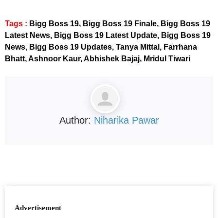
Tags :
Bigg Boss 19, Bigg Boss 19 Finale, Bigg Boss 19
Latest News, Bigg Boss 19 Latest Update, Bigg Boss 19
News, Bigg Boss 19 Updates, Tanya Mittal, Farrhana
Bhatt, Ashnoor Kaur, Abhishek Bajaj, Mridul Tiwari
Author:
Niharika Pawar
Advertisement