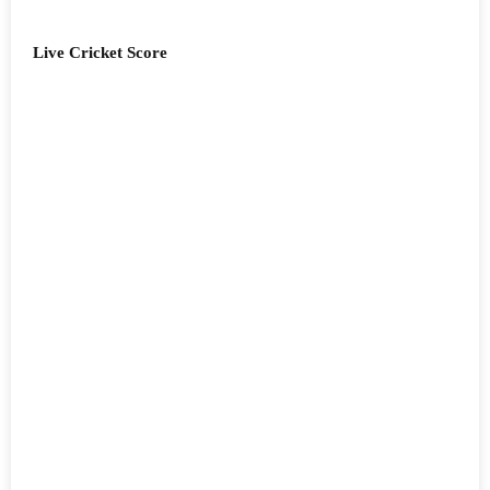
Live Cricket Score