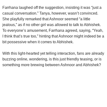
Farrhana laughed off the suggestion, insisting it was “just a
casual conversation.” Tanya, however, wasn’t convinced.
She playfully remarked that Ashnoor seemed “a little
jealous,” as if no other girl was allowed to talk to Abhishek.
To everyone’s amusement, Farrhana agreed, saying, “Yeah,
I think that’s true too,” hinting that Ashnoor might indeed be a
bit possessive when it comes to Abhishek.
With this light-hearted yet telling interaction, fans are already
buzzing online, wondering, is this just friendly teasing, or is
something more brewing between Ashnoor and Abhishek?