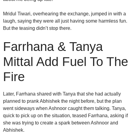
Mridul Tiwari, overhearing the exchange, jumped in with a
laugh, saying they were all just having some harmless fun.
But the teasing didn’t stop there.
Farrhana & Tanya
Mittal Add Fuel To The
Fire
Later, Farrhana shared with Tanya that she had actually
planned to prank Abhishek the night before, but the plan
went sideways when Ashnoor caught them talking. Tanya,
quick to pick up on the situation, teased Farrhana, asking if
she was trying to create a spark between Ashnoor and
Abhishek.