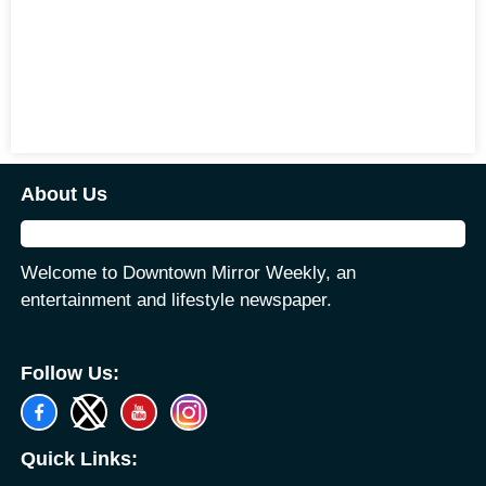
About Us
Welcome to Downtown Mirror Weekly, an
entertainment and lifestyle newspaper.
Follow Us:
Quick Links: