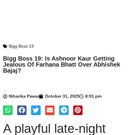
Bigg Boss 19
Bigg Boss 19: Is Ashnoor Kaur Getting
Jealous Of Farhana Bhatt Over Abhishek
Bajaj?
Niharika Pawar
October 31, 2025
8:01 pm
A playful late-night