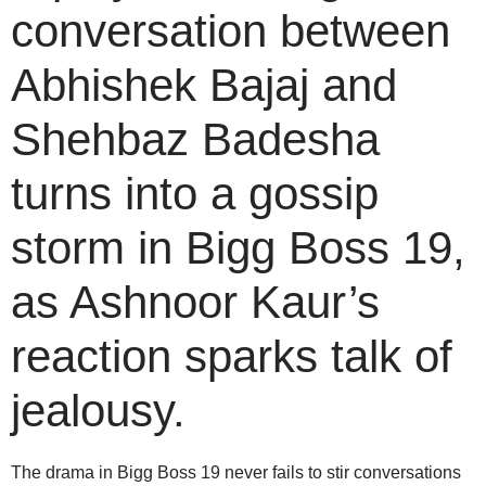
conversation between
Abhishek Bajaj and
Shehbaz Badesha
turns into a gossip
storm in Bigg Boss 19,
as Ashnoor Kaur’s
reaction sparks talk of
jealousy.
The drama in Bigg Boss 19 never fails to stir conversations