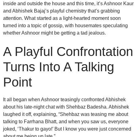
inside and outside the house and this time, it’s Ashnoor Kaur
and Abhishek Bajaj’s playful chemistry that’s grabbing
attention. What started as a light-hearted moment soon
turned into a topic of gossip, with housemates speculating
whether Ashnoor might be getting a tad jealous.
A Playful Confrontation
Turns Into A Talking
Point
It all began when Ashnoor teasingly confronted Abhishek
about his late-night chat with Shehbaz Badesha. Abhishek
laughed it off, explaining, “Shehbaz was teasing me about
talking to Farrhana Bhatt, and when you saw us, everyone
joked, ‘Thakur to gayo!’ But I know you were just concerned
about me being up late.”