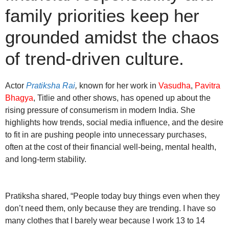
family priorities keep her
grounded amidst the chaos
of trend-driven culture.
Actor
Pratiksha Rai
,
known for her work in
Vasudha
,
Pavitra
Bhagya
, Titlie and other shows, has opened up about the
rising pressure of consumerism in modern India. She
highlights how trends, social media influence, and the desire
to fit in are pushing people into unnecessary purchases,
often at the cost of their financial well-being, mental health,
and long-term stability.
Pratiksha shared, “People today buy things even when they
don’t need them, only because they are trending. I have so
many clothes that I barely wear because I work 13 to 14