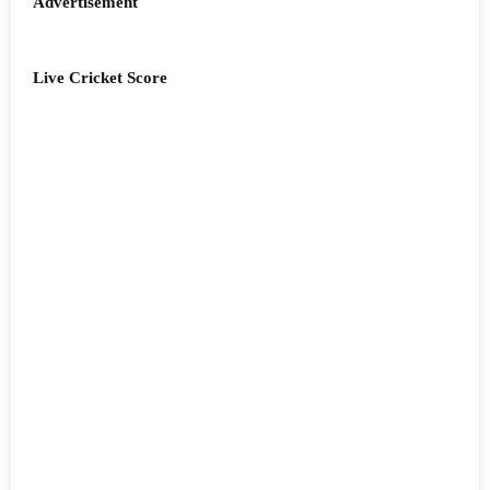
Advertisement
Live Cricket Score