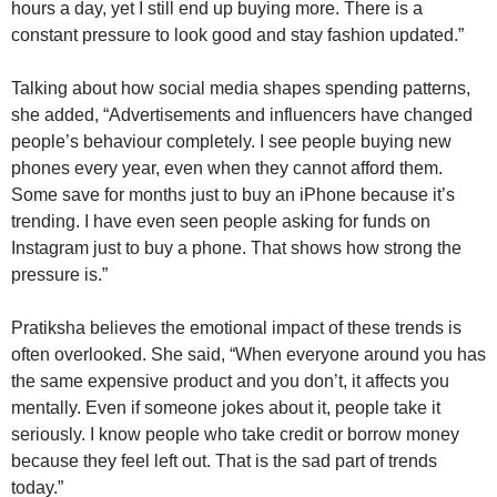
hours a day, yet I still end up buying more. There is a
constant pressure to look good and stay fashion updated.”
Talking about how social media shapes spending patterns,
she added, “Advertisements and influencers have changed
people’s behaviour completely. I see people buying new
phones every year, even when they cannot afford them.
Some save for months just to buy an iPhone because it’s
trending. I have even seen people asking for funds on
Instagram just to buy a phone. That shows how strong the
pressure is.”
Pratiksha believes the emotional impact of these trends is
often overlooked. She said, “When everyone around you has
the same expensive product and you don’t, it affects you
mentally. Even if someone jokes about it, people take it
seriously. I know people who take credit or borrow money
because they feel left out. That is the sad part of trends
today.”