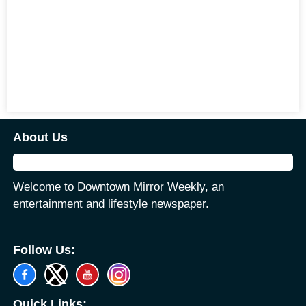
About Us
Welcome to Downtown Mirror Weekly, an
entertainment and lifestyle newspaper.
Follow Us:
Quick Links: