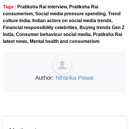
Tags :
Pratiksha Rai interview, Pratiksha Rai
consumerism, Social media pressure spending, Trend
culture India, Indian actors on social media trends,
Financial responsibility celebrities, Buying trends Gen Z
India, Consumer behaviour social media, Pratiksha Rai
latest news, Mental health and consumerism
Author:
Niharika Pawar