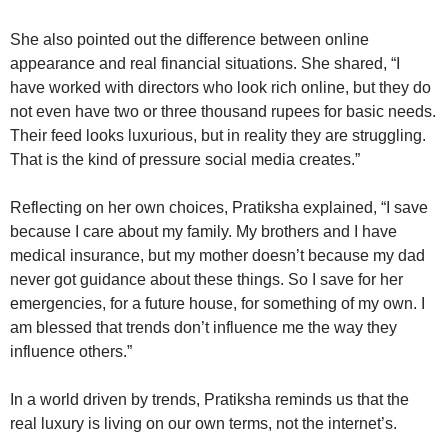
She also pointed out the difference between online
appearance and real financial situations. She shared, “I
have worked with directors who look rich online, but they do
not even have two or three thousand rupees for basic needs.
Their feed looks luxurious, but in reality they are struggling.
That is the kind of pressure social media creates.”
Reflecting on her own choices, Pratiksha explained, “I save
because I care about my family. My brothers and I have
medical insurance, but my mother doesn’t because my dad
never got guidance about these things. So I save for her
emergencies, for a future house, for something of my own. I
am blessed that trends don’t influence me the way they
influence others.”
In a world driven by trends, Pratiksha reminds us that the
real luxury is living on our own terms, not the internet’s.