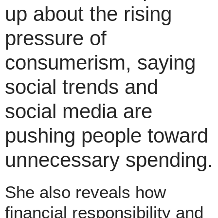
up about the rising
pressure of
consumerism, saying
social trends and
social media are
pushing people toward
unnecessary spending.
She also reveals how
financial responsibility and