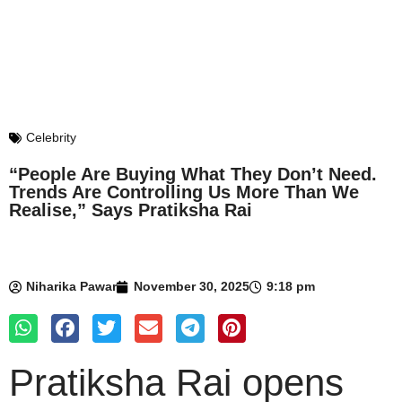
Celebrity
“People Are Buying What They Don’t Need.
Trends Are Controlling Us More Than We
Realise,” Says Pratiksha Rai
Niharika Pawar
November 30, 2025
9:18 pm
Pratiksha Rai opens