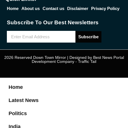
Home
About us
Contact us
Disclaimer
Privacy Policy
Subscribe To Our Best Newsletters
Subscribe
2026 Reserved Down Town Mirror | Designed by
Best News Portal
Development Company
-
Traffic Tail
Home
Latest News
Politics
India