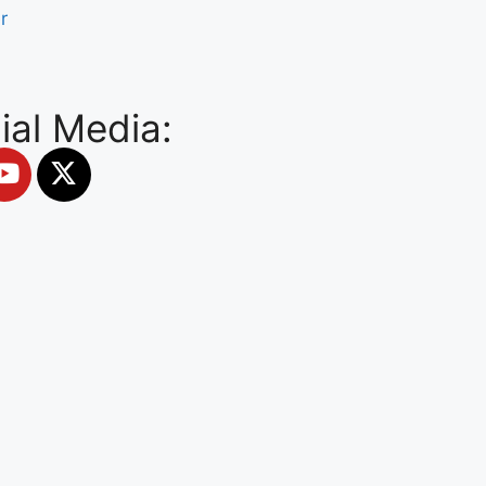
r
ial Media: