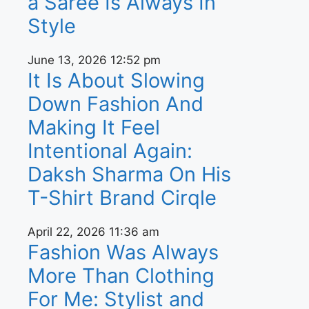
a Saree Is Always In
Style
June 13, 2026
12:52 pm
It Is About Slowing
Down Fashion And
Making It Feel
Intentional Again:
Daksh Sharma On His
T-Shirt Brand Cirqle
April 22, 2026
11:36 am
Fashion Was Always
More Than Clothing
For Me: Stylist and