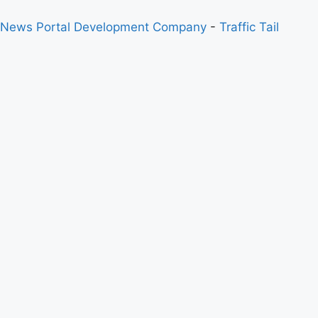
 News Portal Development Company
-
Traffic Tail