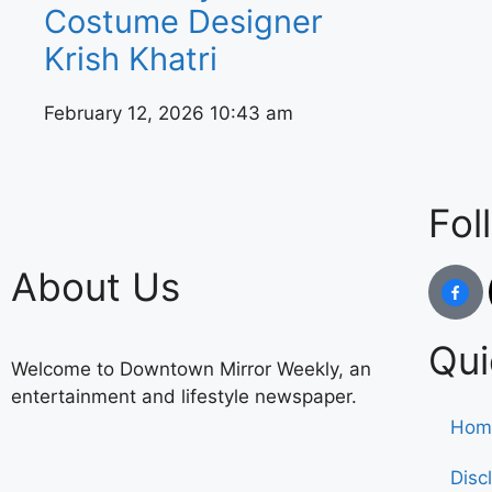
Costume Designer
Krish Khatri
February 12, 2026
10:43 am
Fol
About Us
Qui
Welcome to Downtown Mirror Weekly, an
entertainment and lifestyle newspaper.
Hom
Disc