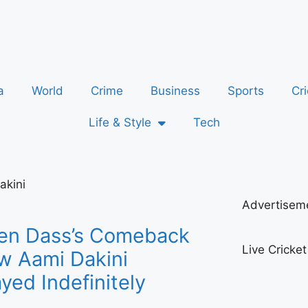
a
World
Crime
Business
Sports
Cri
Life & Style
Tech
akini
Advertisem
en Dass’s Comeback
Live Cricke
w Aami Dakini
yed Indefinitely