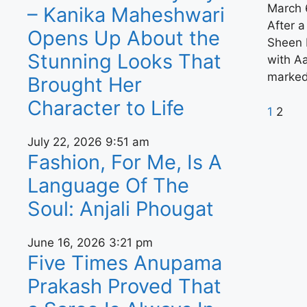
March 
– Kanika Maheshwari
After a
Opens Up About the
Sheen 
Stunning Looks That
with Aa
marked
Brought Her
Character to Life
1
2
July 22, 2026
9:51 am
Fashion, For Me, Is A
Language Of The
Soul: Anjali Phougat
June 16, 2026
3:21 pm
Five Times Anupama
Prakash Proved That