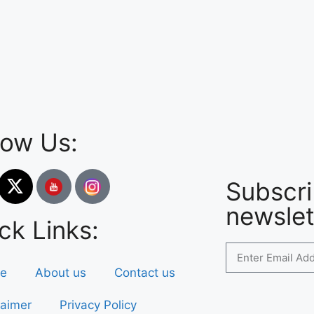
low Us:
Subscri
newslet
ck Links:
e
About us
Contact us
laimer
Privacy Policy