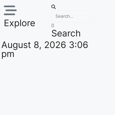
Explore
Search
August 8, 2026 3:06
pm