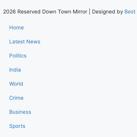
2026 Reserved Down Town Mirror | Designed by
Best
Home
Latest News
Politics
India
World
Crime
Business
Sports