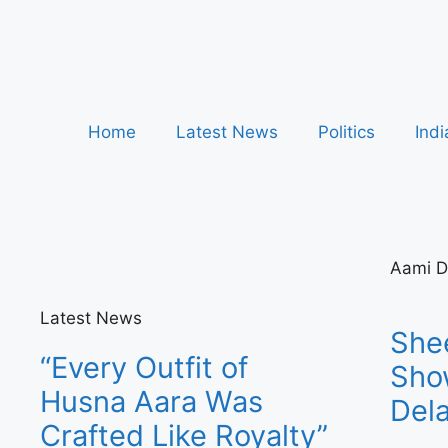
Home
Latest News
Politics
Indi
Aami D
Latest News
She
“Every Outfit of
Sho
Husna Aara Was
Dela
Crafted Like Royalty”