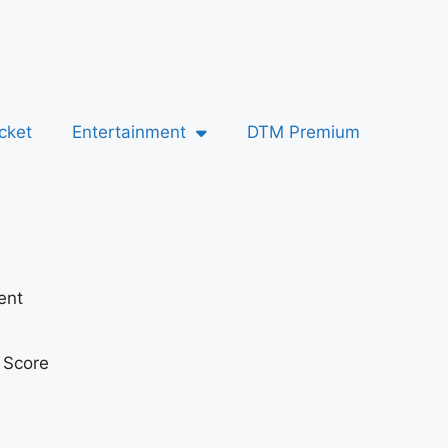
cket
Entertainment
DTM Premium
ent
t Score