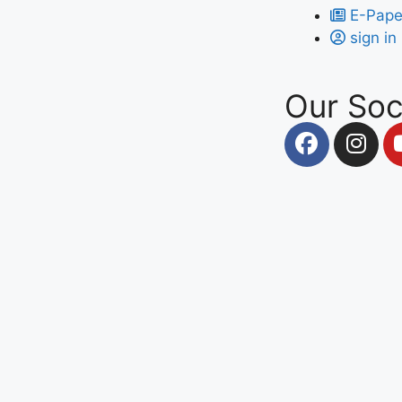
E-Pape
sign in
Our Soc