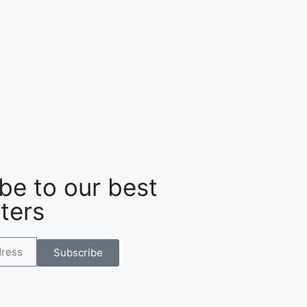
be to our best
ters
Subscribe