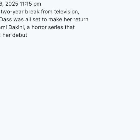
6, 2025
11:15 pm
 two-year break from television,
Dass was all set to make her return
mi Dakini, a horror series that
 her debut