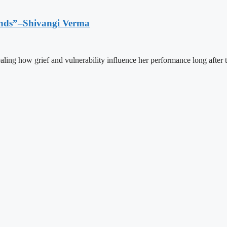
Ends”–Shivangi Verma
aling how grief and vulnerability influence her performance long after 