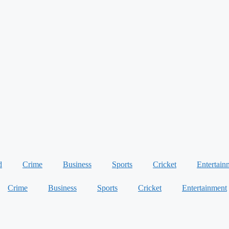
d
Crime
Business
Sports
Cricket
Entertain
Crime
Business
Sports
Cricket
Entertainment