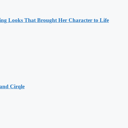
ng Looks That Brought Her Character to Life
and Cirqle