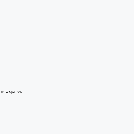
 newspaper.