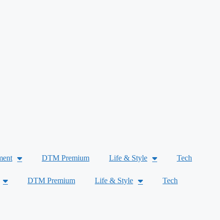
ment
DTM Premium
Life & Style
Tech
DTM Premium
Life & Style
Tech