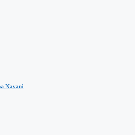
ma Navani