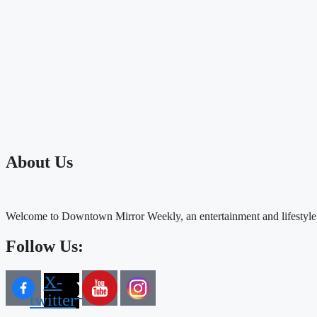
About Us
Welcome to Downtown Mirror Weekly, an entertainment and lifestyle
Follow Us:
X-
twitter