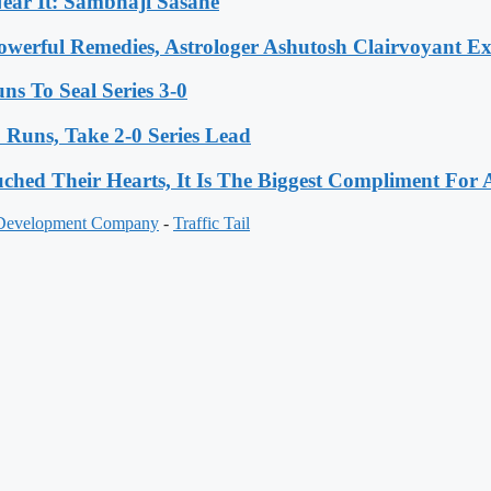
ear It: Sambhaji Sasane
werful Remedies, Astrologer Ashutosh Clairvoyant E
s To Seal Series 3-0
Runs, Take 2-0 Series Lead
hed Their Hearts, It Is The Biggest Compliment Fo
 Development Company
-
Traffic Tail