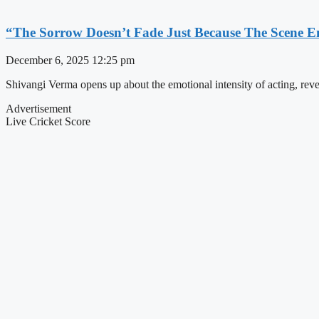
“The Sorrow Doesn’t Fade Just Because The Scene 
December 6, 2025
12:25 pm
Shivangi Verma opens up about the emotional intensity of acting, reve
Advertisement
Live Cricket Score