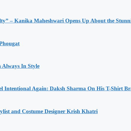
lty” – Kanika Maheshwari Opens Up About the Stunni
 Phougat
 Always In Style
l Intentional Again: Daksh Sharma On His T-Shirt Br
list and Costume Designer Krish Khatri