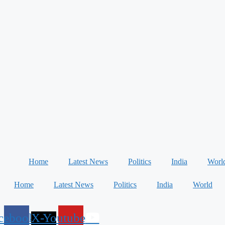
Home
Latest News
Politics
India
Worl
Home
Latest News
Politics
India
World
cebook
X-
Youtube