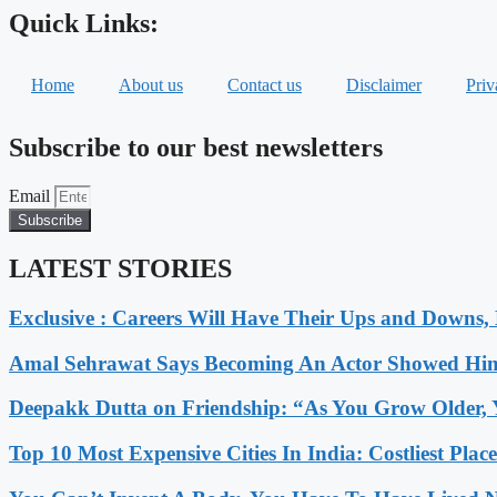
Quick Links:
Home
About us
Contact us
Disclaimer
Priv
Subscribe to our best newsletters
Email
Subscribe
LATEST STORIES
Exclusive : Careers Will Have Their Ups and Downs
Amal Sehrawat Says Becoming An Actor Showed Him
Deepakk Dutta on Friendship: “As You Grow Older, 
Top 10 Most Expensive Cities In India: Costliest Plac