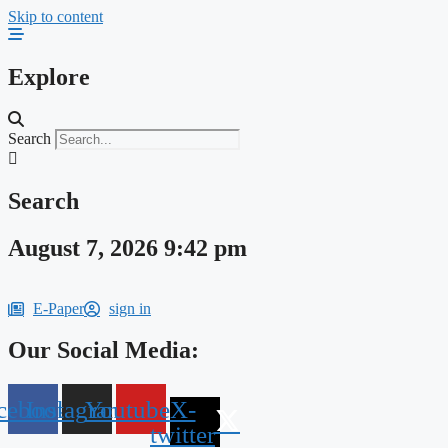
Skip to content
Explore
Search
Search
August 7, 2026 9:42 pm
E-Paper
sign in
Our Social Media:
cebook
Instagram
Youtube
X-
twitter