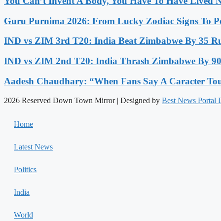
You Can’t Invent A Body, You Have To Have Lived N
Guru Purnima 2026: From Lucky Zodiac Signs To Po
IND vs ZIM 3rd T20: India Beat Zimbabwe By 35 Run
IND vs ZIM 2nd T20: India Thrash Zimbabwe By 90 
Aadesh Chaudhary: “When Fans Say A Caracter Touc
2026 Reserved Down Town Mirror | Designed by
Best News Portal
Home
Latest News
Politics
India
World