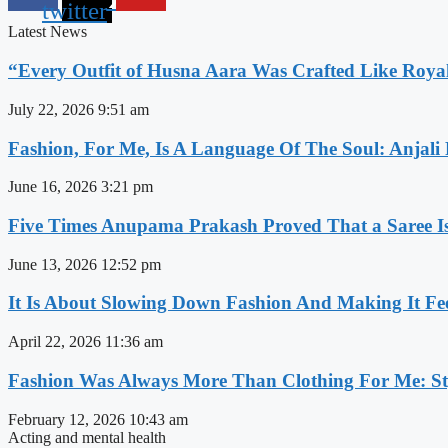
twitter
Latest News
“Every Outfit of Husna Aara Was Crafted Like Roya
July 22, 2026
9:51 am
Fashion, For Me, Is A Language Of The Soul: Anjali
June 16, 2026
3:21 pm
Five Times Anupama Prakash Proved That a Saree Is
June 13, 2026
12:52 pm
It Is About Slowing Down Fashion And Making It Fee
April 22, 2026
11:36 am
Fashion Was Always More Than Clothing For Me: Sty
February 12, 2026
10:43 am
Acting and mental health