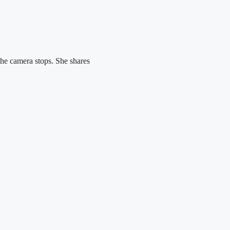
the camera stops. She shares