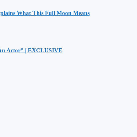
xplains What This Full Moon Means
r An Actor” | EXCLUSIVE