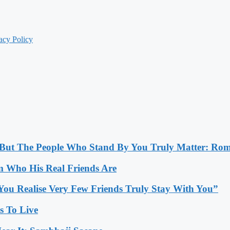
acy Policy
, But The People Who Stand By You Truly Matter: Ro
 Who His Real Friends Are
You Realise Very Few Friends Truly Stay With You”
es To Live