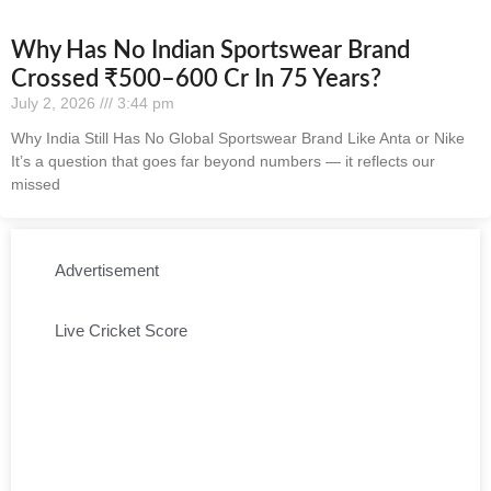
Why Has No Indian Sportswear Brand
Crossed ₹500–600 Cr In 75 Years?
July 2, 2026
3:44 pm
Why India Still Has No Global Sportswear Brand Like Anta or Nike
It’s a question that goes far beyond numbers — it reflects our
missed
Advertisement
Live Cricket Score