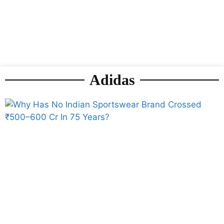
Adidas