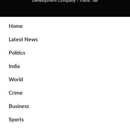
Development Company
-
Traffic Tail
Home
Latest News
Politics
India
World
Crime
Business
Sports