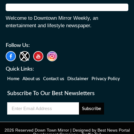
Welcome to Downtown Mirror Weekly, an
entertainment and lifestyle newspaper.
Follow Us:
Quick Links:
Home
About us
Contact us
Disclaimer
Privacy Policy
Subscribe To Our Best Newsletters
Subscribe
2026 Reserved Down Town Mirror | Designed by
Best News Portal