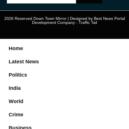
2026 Reserved Down Town Mirror | Designed by
Best News Portal
Development Company
-
Traffic Tail
Home
Latest News
Politics
India
World
Crime
Business