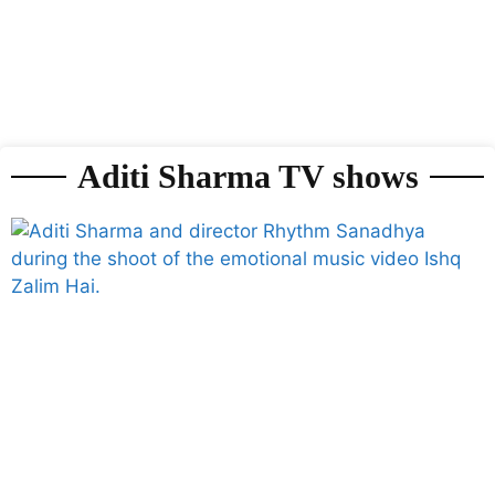
Aditi Sharma TV shows