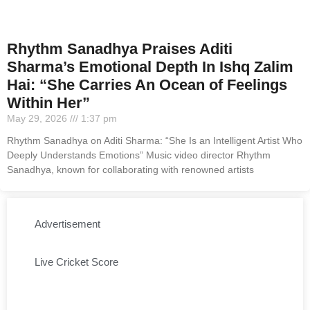
Rhythm Sanadhya Praises Aditi
Sharma’s Emotional Depth In Ishq Zalim
Hai: “She Carries An Ocean of Feelings
Within Her”
May 29, 2026
1:37 pm
Rhythm Sanadhya on Aditi Sharma: “She Is an Intelligent Artist Who
Deeply Understands Emotions” Music video director Rhythm
Sanadhya, known for collaborating with renowned artists
Advertisement
Live Cricket Score