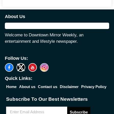
About Us
Welcome to Downtown Mirror Weekly, an
entertainment and lifestyle newspaper.
Follow Us:
Quick Links:
Home
About us
Contact us
Disclaimer
Privacy Policy
Subscribe To Our Best Newsletters
Subscribe