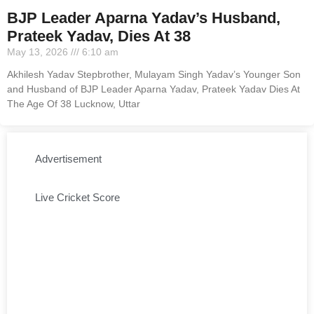
BJP Leader Aparna Yadav’s Husband,
Prateek Yadav, Dies At 38
May 13, 2026
6:10 am
Akhilesh Yadav Stepbrother, Mulayam Singh Yadav’s Younger Son
and Husband of BJP Leader Aparna Yadav, Prateek Yadav Dies At
The Age Of 38 Lucknow, Uttar
Advertisement
Live Cricket Score