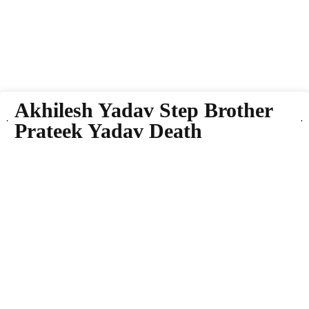
Akhilesh Yadav Step Brother
Prateek Yadav Death