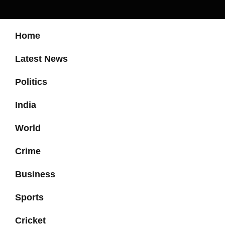
Home
Latest News
Politics
India
World
Crime
Business
Sports
Cricket