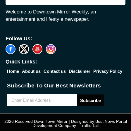
Welcome to Downtown Mirror Weekly, an
entertainment and lifestyle newspaper.
Follow Us:
Quick Links:
Home
About us
Contact us
Disclaimer
Privacy Policy
Subscribe To Our Best Newsletters
Subscribe
2026 Reserved Down Town Mirror | Designed by
Best News Portal
Development Company
-
Traffic Tail