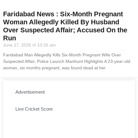
Faridabad News : Six-Month Pregnant
Woman Allegedly Killed By Husband
Over Suspected Affair; Accused On the
Run
June 27, 2026
10:26 am
Faridabad Man Allegedly Kills Six-Month Pregnant Wife Over
Suspected Affair, Police Launch Manhunt Highlights A 23-year-old
woman, six months pregnant, was found dead at her
Advertisement
Live Cricket Score