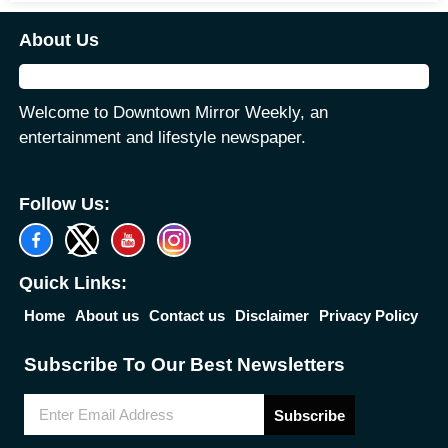
About Us
Welcome to Downtown Mirror Weekly, an
entertainment and lifestyle newspaper.
Follow Us:
Quick Links:
Home
About us
Contact us
Disclaimer
Privacy Policy
Subscribe To Our Best Newsletters
Subscribe