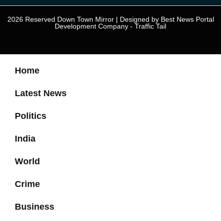
2026 Reserved Down Town Mirror | Designed by
Best News Portal
Development Company
-
Traffic Tail
Home
Latest News
Politics
India
World
Crime
Business