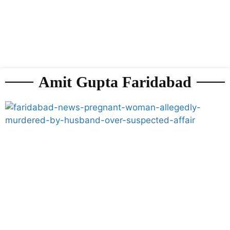
Amit Gupta Faridabad