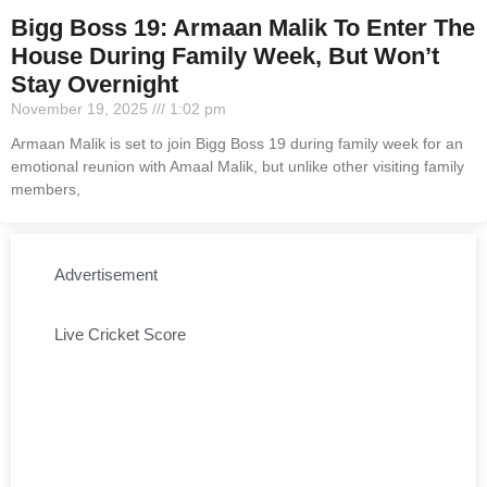
Bigg Boss 19: Armaan Malik To Enter The
House During Family Week, But Won’t
Stay Overnight
November 19, 2025
1:02 pm
Armaan Malik is set to join Bigg Boss 19 during family week for an
emotional reunion with Amaal Malik, but unlike other visiting family
members,
Advertisement
Live Cricket Score