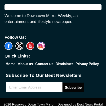
Welcome to Downtown Mirror Weekly, an
entertainment and lifestyle newspaper.
Follow Us:
Quick Links:
Home
About us
Contact us
Disclaimer
Privacy Policy
Subscribe To Our Best Newsletters
Subscribe
2026 Reserved Down Town Mirror | Designed by
Best News Portal