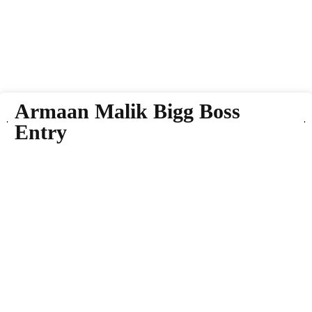
Armaan Malik Bigg Boss
Entry