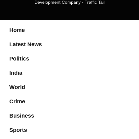
Development Company
-
Traffic Tail
Home
Latest News
Politics
India
World
Crime
Business
Sports