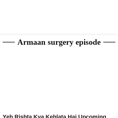
Armaan surgery episode
Yeh Rishta Kya Kehlata Hai Upcoming