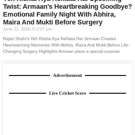
Twist: Armaan’s Heartbreaking Goodbye?
Emotional Family Night With Abhira,
Maira And Mukti Before Surgery
June 21, 2026
2:07 pm
Rajan Shahi’s Yeh Rishta Kya Kehlata Hai: Armaan Creates
Heartwarming Memories With Abhira, Maira And Mukti Before Life-
Changing Surgery Highlights Armaan plans a special surprise
Advertisement
Live Cricket Score