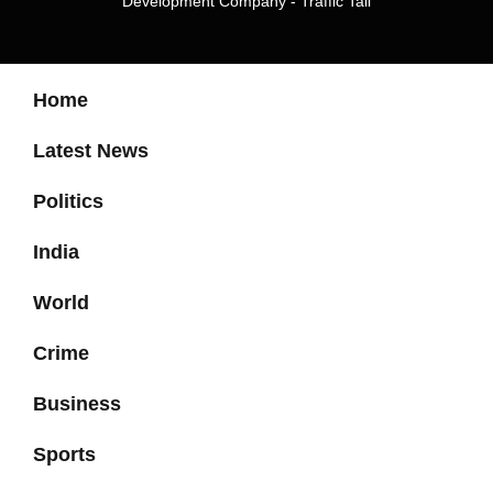
Development Company
-
Traffic Tail
Home
Latest News
Politics
India
World
Crime
Business
Sports