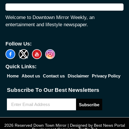
Welcome to Downtown Mirror Weekly, an
entertainment and lifestyle newspaper.
Follow Us:
Quick Links:
Home
About us
Contact us
Disclaimer
Privacy Policy
Subscribe To Our Best Newsletters
Subscribe
2026 Reserved Down Town Mirror | Designed by
Best News Portal