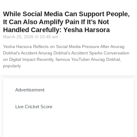
While Social Media Can Support People,
It Can Also Amplify Pain If It’s Not
Handled Carefully: Yesha Harsora
March 25, 2026
10:48 am
Yesha Harsora Reflects on Social Media Pressure After Anurag
Dobhal’s Accident Anurag Dobhal’s Accident Sparks Conversation
on Digital Impact Recently, famous YouTuber Anurag Dobhal,
popularly
Advertisement
Live Cricket Score