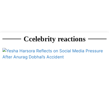
Ccelebrity reactions