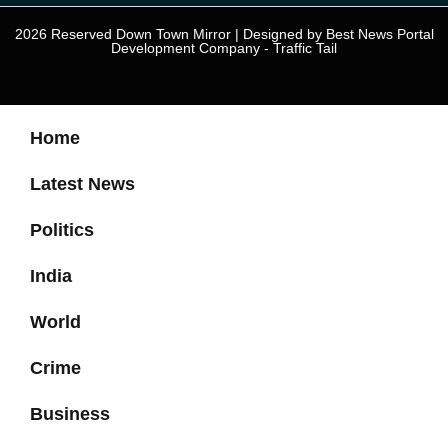
2026 Reserved Down Town Mirror | Designed by
Best News Portal
Development Company
-
Traffic Tail
Home
Latest News
Politics
India
World
Crime
Business