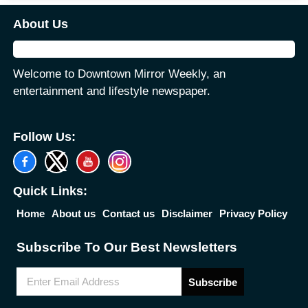
About Us
Welcome to Downtown Mirror Weekly, an
entertainment and lifestyle newspaper.
Follow Us:
Quick Links:
Home
About us
Contact us
Disclaimer
Privacy Policy
Subscribe To Our Best Newsletters
Subscribe