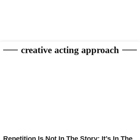
creative acting approach
Repetition Is Not In The Story; It’s In The