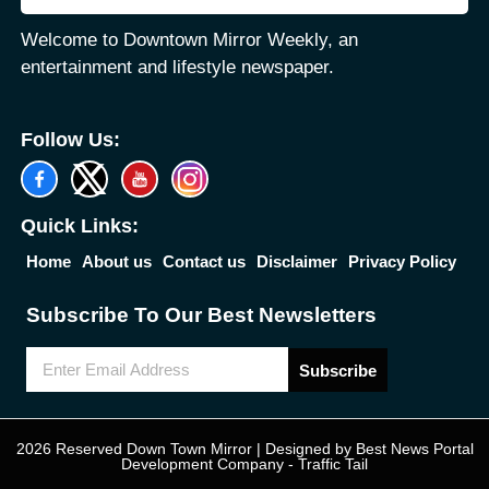
Welcome to Downtown Mirror Weekly, an
entertainment and lifestyle newspaper.
Follow Us:
Quick Links:
Home
About us
Contact us
Disclaimer
Privacy Policy
Subscribe To Our Best Newsletters
Subscribe
2026 Reserved Down Town Mirror | Designed by
Best News Portal
Development Company
-
Traffic Tail