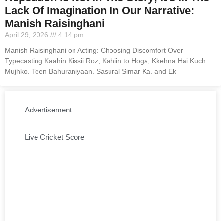
Lack Of Imagination In Our Narrative:
Manish Raisinghani
April 29, 2026
4:14 pm
Manish Raisinghani on Acting: Choosing Discomfort Over
Typecasting Kaahin Kissii Roz, Kahiin to Hoga, Kkehna Hai Kuch
Mujhko, Teen Bahuraniyaan, Sasural Simar Ka, and Ek
Advertisement
Live Cricket Score