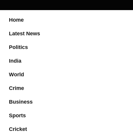
Home
Latest News
Politics
India
World
Crime
Business
Sports
Cricket