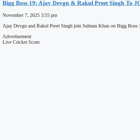
Bigg Boss 19: Ajay Devgn & Rakul Preet Singh To
November 7, 2025
3:55 pm
Ajay Devgn and Rakul Preet Singh join Salman Khan on Bigg Boss 1
Advertisement
Live Cricket Score