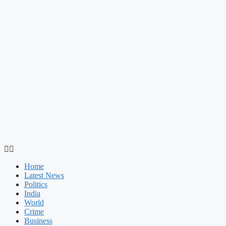
Home
Latest News
Politics
India
World
Crime
Business