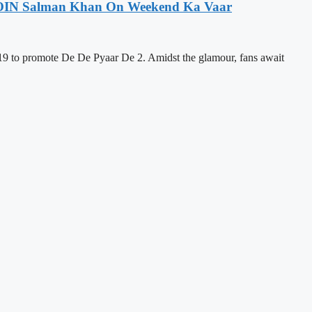
 JOIN Salman Khan On Weekend Ka Vaar
9 to promote De De Pyaar De 2. Amidst the glamour, fans await