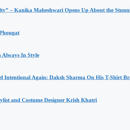
lty” – Kanika Maheshwari Opens Up About the Stunni
 Phougat
 Always In Style
l Intentional Again: Daksh Sharma On His T-Shirt Br
list and Costume Designer Krish Khatri