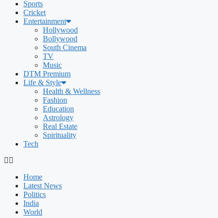
Sports
Cricket
Entertainment
Hollywood
Bollywood
South Cinema
TV
Music
DTM Premium
Life & Style
Health & Wellness
Fashion
Education
Astrology
Real Estate
Spirituality
Tech
Home
Latest News
Politics
India
World