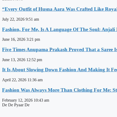
“Every Outfit of Husna Aara Was Crafted Like Roya
July 22, 2026
9:51 am
Fashion, For Me, Is A Language Of The Soul: Anjali
June 16, 2026
3:21 pm
Five Times Anupama Prakash Proved That a Saree Is
June 13, 2026
12:52 pm
It Is About Slowing Down Fashion And Making It Fee
April 22, 2026
11:36 am
Fashion Was Always More Than Clothing For Me: Sty
February 12, 2026
10:43 am
De De Pyaar De