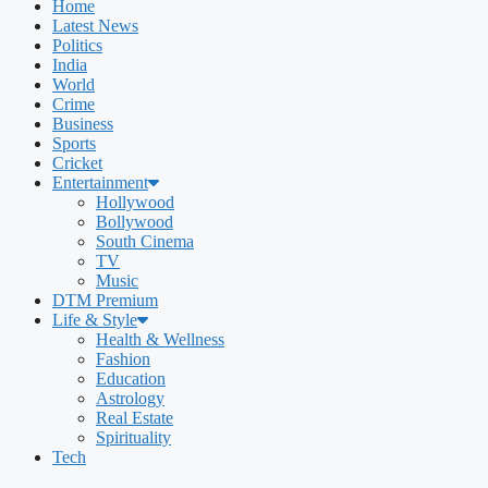
Home
Latest News
Politics
India
World
Crime
Business
Sports
Cricket
Entertainment
Hollywood
Bollywood
South Cinema
TV
Music
DTM Premium
Life & Style
Health & Wellness
Fashion
Education
Astrology
Real Estate
Spirituality
Tech