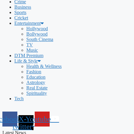
Crime
Business
Sports
Cricket
Entertainment
Hollywood
Bollywood
South Cinema
TV
Music
DTM Premium
Life & Style
Health & Wellness
Fashion
Education
Astrology
Real Estate
Spirituality
Tech
cebook
X-
Youtube
twitter
Latest News