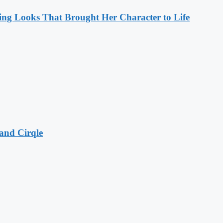
ng Looks That Brought Her Character to Life
and Cirqle