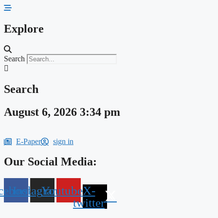
Skip
to
content
Explore
Search
Search
August 6, 2026 3:34 pm
E-Paper
sign in
Our Social Media:
cebook
Instagram
Youtube
X-
twitter