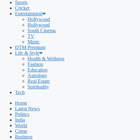
Sports
Cricket
Entertainment
Hollywood
Bollywood
South Cinema
TV
Music
DTM Premium
Life & Style
Health & Wellness
Fashion
Education
Astrology
Real Estate
Spirituality
Tech
Home
Latest News
Politics
India
World
Crime
Business