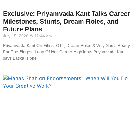
Exclusive: Priyamvada Kant Talks Career
Milestones, Stunts, Dream Roles, and
Future Plans
July 15, 2026
11:44 am
Priyamvada Kant On Films, OTT, Dream Roles & Why She’s Ready
For The Biggest Leap Of Her Career Highlights Priyamvada Kant
says Latika is one