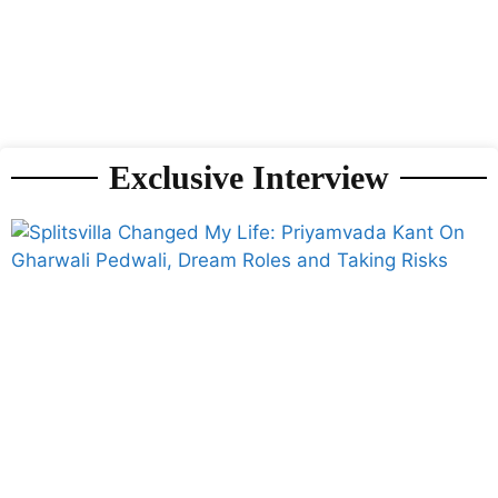
Exclusive Interview