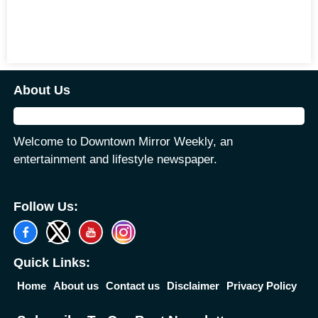
About Us
Welcome to Downtown Mirror Weekly, an
entertainment and lifestyle newspaper.
Follow Us:
Quick Links:
Home
About us
Contact us
Disclaimer
Privacy Policy