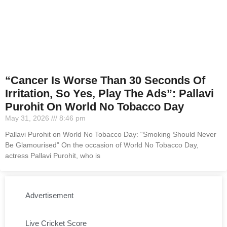
“Cancer Is Worse Than 30 Seconds Of
Irritation, So Yes, Play The Ads”: Pallavi
Purohit On World No Tobacco Day
May 31, 2026
8:46 pm
Pallavi Purohit on World No Tobacco Day: “Smoking Should Never
Be Glamourised” On the occasion of World No Tobacco Day,
actress Pallavi Purohit, who is
Advertisement
Live Cricket Score