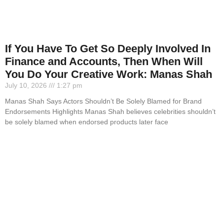
If You Have To Get So Deeply Involved In
Finance and Accounts, Then When Will
You Do Your Creative Work: Manas Shah
July 10, 2026
1:27 pm
Manas Shah Says Actors Shouldn’t Be Solely Blamed for Brand
Endorsements Highlights Manas Shah believes celebrities shouldn’t
be solely blamed when endorsed products later face