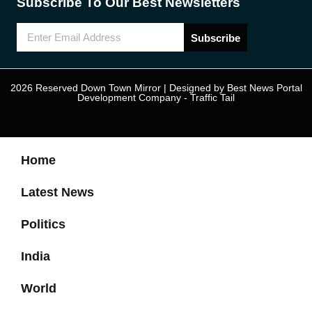
Subscribe To Our Best Newsletters
Subscribe
2026 Reserved Down Town Mirror | Designed by
Best News Portal
Development Company
-
Traffic Tail
Home
Latest News
Politics
India
World