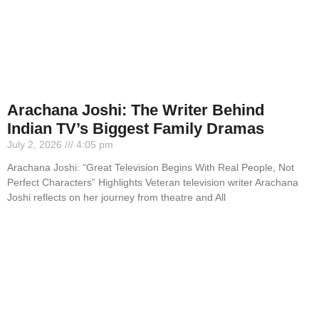
Arachana Joshi: The Writer Behind
Indian TV’s Biggest Family Dramas
July 2, 2026
4:05 pm
Arachana Joshi: “Great Television Begins With Real People, Not
Perfect Characters” Highlights Veteran television writer Arachana
Joshi reflects on her journey from theatre and All