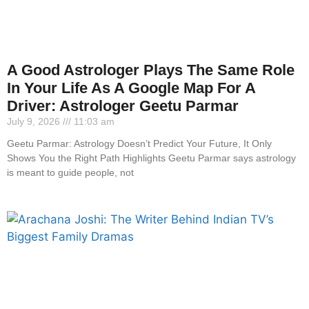
A Good Astrologer Plays The Same Role
In Your Life As A Google Map For A
Driver: Astrologer Geetu Parmar
July 9, 2026
11:03 am
Geetu Parmar: Astrology Doesn’t Predict Your Future, It Only
Shows You the Right Path Highlights Geetu Parmar says astrology
is meant to guide people, not