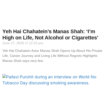
Yeh Hai Chahatein’s Manas Shah: ‘I’m
High on Life, Not Alcohol or Cigarettes’
June 27, 2026
12:10 pm
Yeh Hai Chahatein Actor Manas Shah Opens Up About His Private
Life, Career Journey and Living Life Without Regrets Highlights
Manas Shah says very few