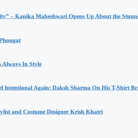
lty” – Kanika Maheshwari Opens Up About the Stunni
 Phougat
 Always In Style
l Intentional Again: Daksh Sharma On His T-Shirt Br
list and Costume Designer Krish Khatri