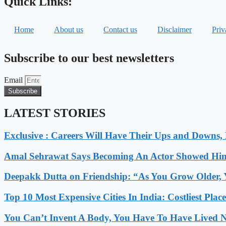
Quick Links:
Home
About us
Contact us
Disclaimer
Priv
Subscribe to our best newsletters
Email
Subscribe
LATEST STORIES
Exclusive : Careers Will Have Their Ups and Downs
Amal Sehrawat Says Becoming An Actor Showed Him
Deepakk Dutta on Friendship: “As You Grow Older, 
Top 10 Most Expensive Cities In India: Costliest Plac
You Can’t Invent A Body, You Have To Have Lived N