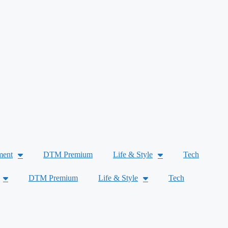
ment
DTM Premium
Life & Style
Tech
DTM Premium
Life & Style
Tech