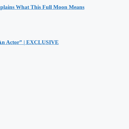
xplains What This Full Moon Means
r An Actor” | EXCLUSIVE