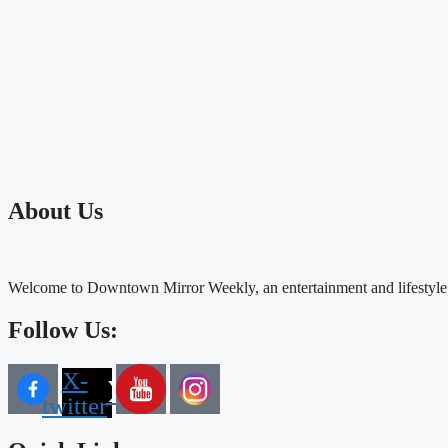
About Us
Welcome to Downtown Mirror Weekly, an entertainment and lifestyle
Follow Us:
X-
twitter