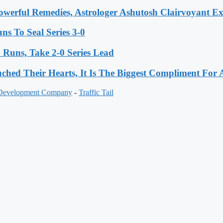
werful Remedies, Astrologer Ashutosh Clairvoyant E
s To Seal Series 3-0
Runs, Take 2-0 Series Lead
hed Their Hearts, It Is The Biggest Compliment Fo
 Development Company
-
Traffic Tail