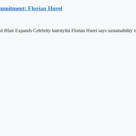
ommitment: Florian Hurel
Hair Expands Celebrity hairstylist Florian Hurel says sustainability is 