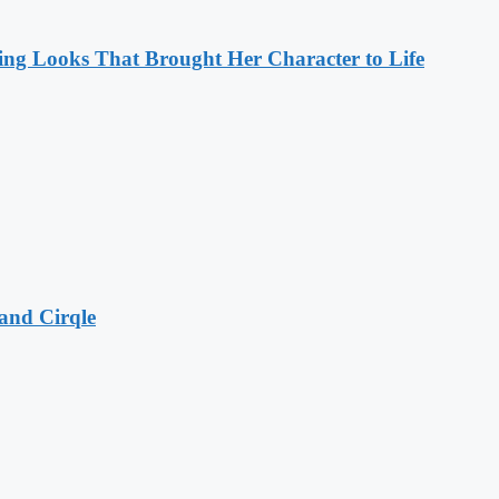
ng Looks That Brought Her Character to Life
and Cirqle