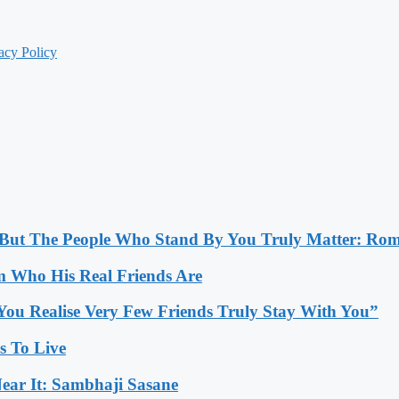
acy Policy
, But The People Who Stand By You Truly Matter: Ro
 Who His Real Friends Are
You Realise Very Few Friends Truly Stay With You”
es To Live
ear It: Sambhaji Sasane