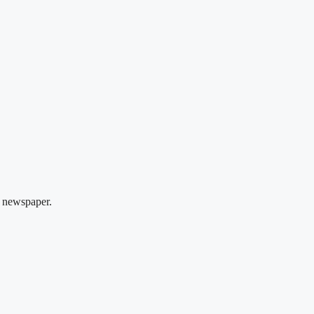
 newspaper.