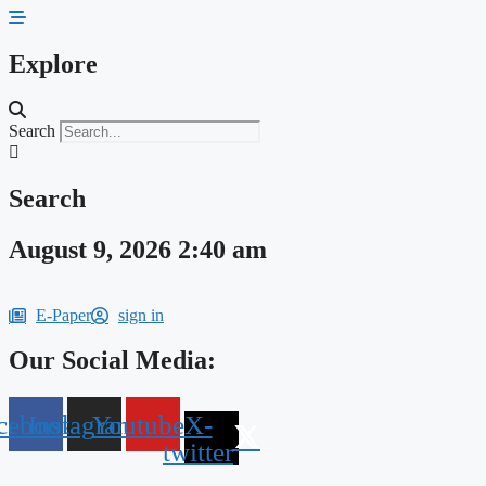
Skip
to
content
Explore
Search
Search
August 9, 2026 2:40 am
E-Paper
sign in
Our Social Media:
cebook
Instagram
Youtube
X-
twitter