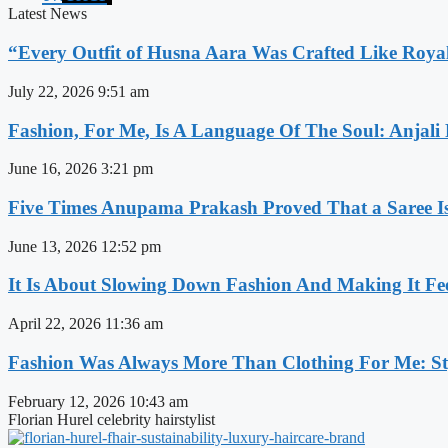
Latest News
“Every Outfit of Husna Aara Was Crafted Like Roya
July 22, 2026
9:51 am
Fashion, For Me, Is A Language Of The Soul: Anjali
June 16, 2026
3:21 pm
Five Times Anupama Prakash Proved That a Saree Is
June 13, 2026
12:52 pm
It Is About Slowing Down Fashion And Making It Fee
April 22, 2026
11:36 am
Fashion Was Always More Than Clothing For Me: Sty
February 12, 2026
10:43 am
Florian Hurel celebrity hairstylist