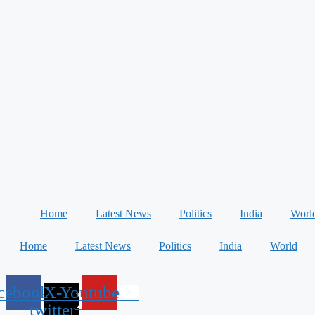
Home
Latest News
Politics
India
Worl
Home
Latest News
Politics
India
World
cebook
X-
Youtube
twitter