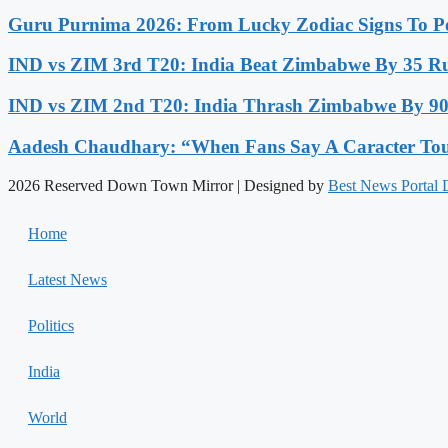
Guru Purnima 2026: From Lucky Zodiac Signs To Po
IND vs ZIM 3rd T20: India Beat Zimbabwe By 35 Run
IND vs ZIM 2nd T20: India Thrash Zimbabwe By 90 
Aadesh Chaudhary: “When Fans Say A Caracter Touc
2026 Reserved Down Town Mirror | Designed by
Best News Portal
Home
Latest News
Politics
India
World