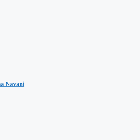
ma Navani