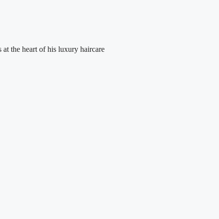
at the heart of his luxury haircare