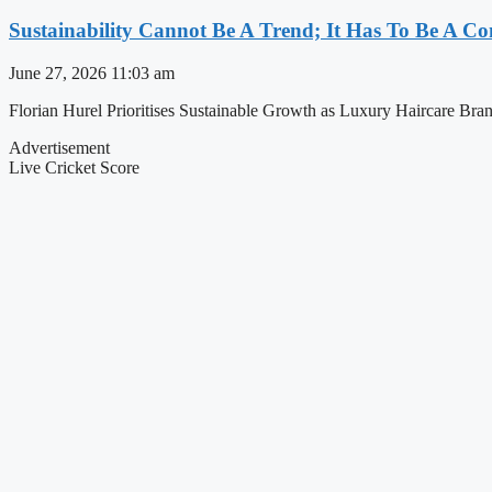
Sustainability Cannot Be A Trend; It Has To Be A C
June 27, 2026
11:03 am
Florian Hurel Prioritises Sustainable Growth as Luxury Haircare Brand f
Advertisement
Live Cricket Score