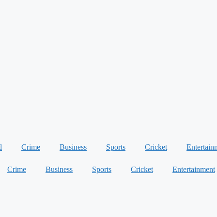
d
Crime
Business
Sports
Cricket
Entertain
Crime
Business
Sports
Cricket
Entertainment