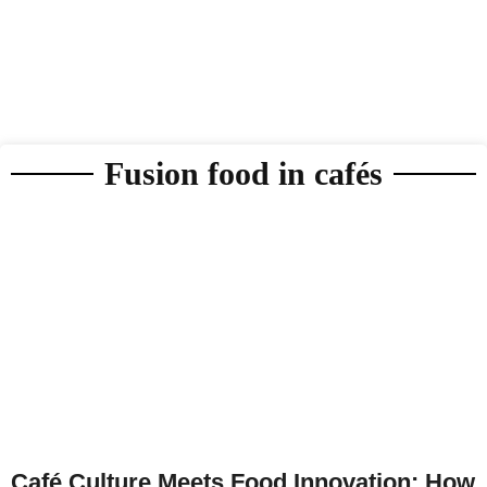
Fusion food in cafés
Café Culture Meets Food Innovation: How