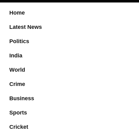
Home
Latest News
Politics
India
World
Crime
Business
Sports
Cricket