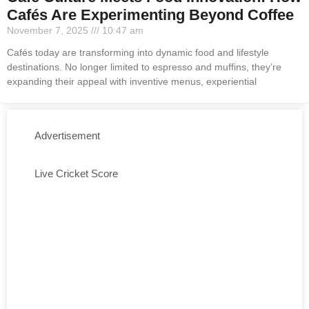
Cafés Are Experimenting Beyond Coffee
November 7, 2025
10:47 am
Cafés today are transforming into dynamic food and lifestyle
destinations. No longer limited to espresso and muffins, they’re
expanding their appeal with inventive menus, experiential
Advertisement
Live Cricket Score