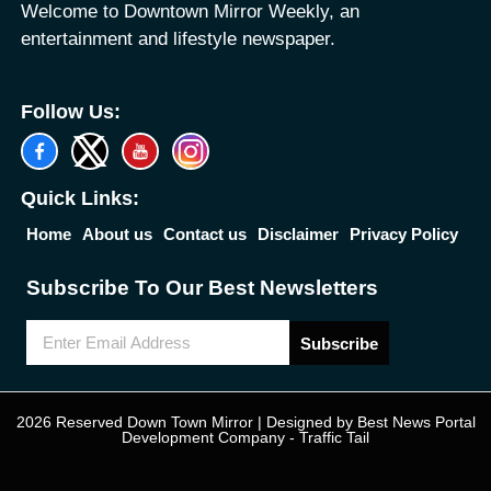
Welcome to Downtown Mirror Weekly, an
entertainment and lifestyle newspaper.
Follow Us:
Quick Links:
Home
About us
Contact us
Disclaimer
Privacy Policy
Subscribe To Our Best Newsletters
Subscribe
2026 Reserved Down Town Mirror | Designed by
Best News Portal
Development Company
-
Traffic Tail