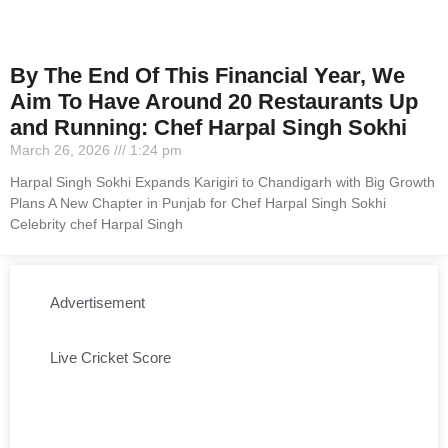
By The End Of This Financial Year, We
Aim To Have Around 20 Restaurants Up
and Running: Chef Harpal Singh Sokhi
March 26, 2026
1:24 pm
Harpal Singh Sokhi Expands Karigiri to Chandigarh with Big Growth
Plans A New Chapter in Punjab for Chef Harpal Singh Sokhi
Celebrity chef Harpal Singh
Advertisement
Live Cricket Score