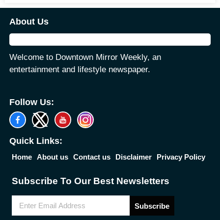
About Us
Welcome to Downtown Mirror Weekly, an
entertainment and lifestyle newspaper.
Follow Us:
Quick Links:
Home
About us
Contact us
Disclaimer
Privacy Policy
Subscribe To Our Best Newsletters
Subscribe