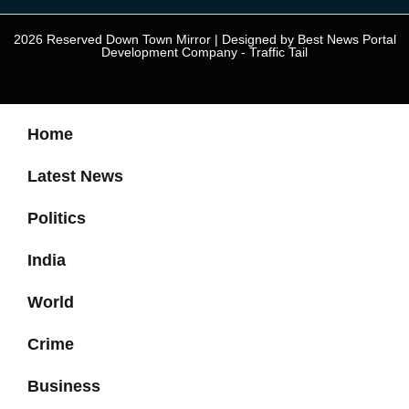
2026 Reserved Down Town Mirror | Designed by
Best News Portal
Development Company
-
Traffic Tail
Home
Latest News
Politics
India
World
Crime
Business