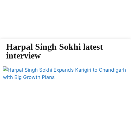
Harpal Singh Sokhi latest
interview