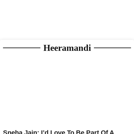
Heeramandi
Sneha Jain: I’d Love To Be Part Of A