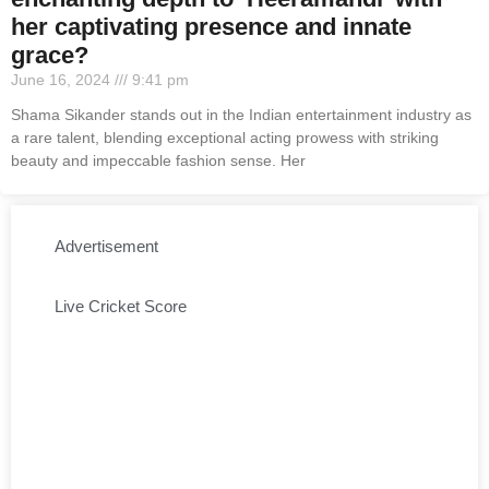
her captivating presence and innate
grace?
June 16, 2024
9:41 pm
Shama Sikander stands out in the Indian entertainment industry as
a rare talent, blending exceptional acting prowess with striking
beauty and impeccable fashion sense. Her
Advertisement
Live Cricket Score