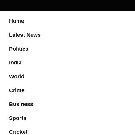
Home
Latest News
Politics
India
World
Crime
Business
Sports
Cricket