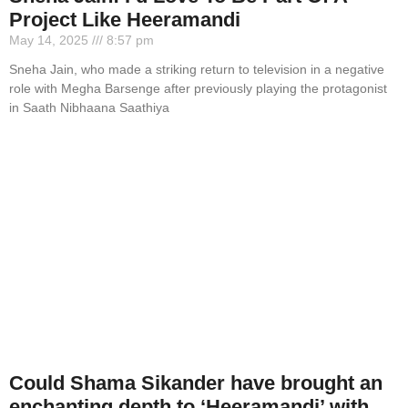
Project Like Heeramandi
May 14, 2025
8:57 pm
Sneha Jain, who made a striking return to television in a negative
role with Megha Barsenge after previously playing the protagonist
in Saath Nibhaana Saathiya
Could Shama Sikander have brought an
enchanting depth to ‘Heeramandi’ with