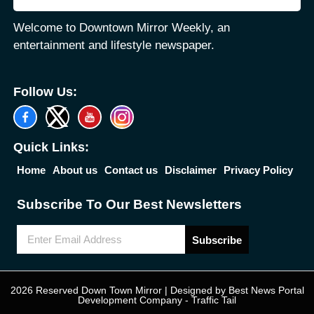
Welcome to Downtown Mirror Weekly, an
entertainment and lifestyle newspaper.
Follow Us:
Quick Links:
Home
About us
Contact us
Disclaimer
Privacy Policy
Subscribe To Our Best Newsletters
Subscribe
2026 Reserved Down Town Mirror | Designed by
Best News Portal
Development Company
-
Traffic Tail