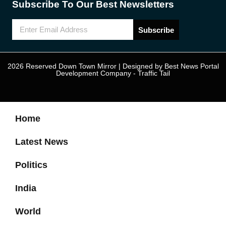
Subscribe To Our Best Newsletters
Subscribe
2026 Reserved Down Town Mirror | Designed by
Best News Portal
Development Company
-
Traffic Tail
Home
Latest News
Politics
India
World