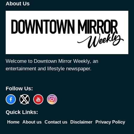
About Us
Welcome to Downtown Mirror Weekly, an
entertainment and lifestyle newspaper.
Follow Us:
Quick Links:
Home
About us
Contact us
Disclaimer
Privacy Policy