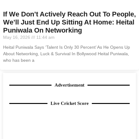
If We Don’t Actively Reach Out To People,
We’ll Just End Up Sitting At Home: Heital
Puniwala On Networking
May 16, 2026
11:44 am
Heital Puniwala Says ‘Talent Is Only 30 Percent’ As He Opens Up
About Networking, Luck & Survival In Bollywood Heital Puniwala,
who has been a
Advertisement
Live Cricket Score