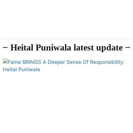
Heital Puniwala latest update