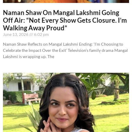
Naman Shaw On Mangal Lakshmi Going
Off Air: “Not Every Show Gets Closure. I’m
Walking Away Proud”
June 13, 2026
6:02 pm
Naman Shaw Reflects on Mangal Lakshmi Ending: ‘I’m Choosing to
Celebrate the Impact Over the Exit’ Television’s family drama Mangal
Lakshmi is wrapping up. The