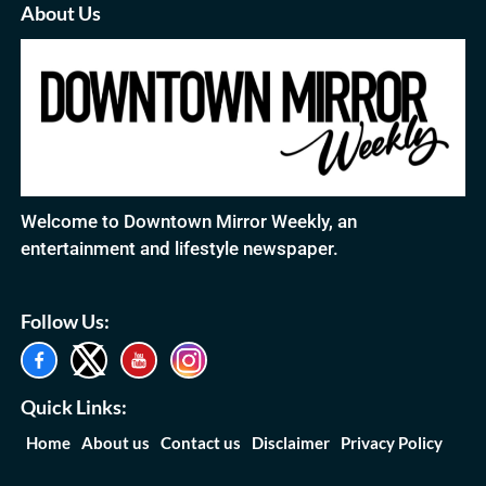
About Us
Welcome to Downtown Mirror Weekly, an
entertainment and lifestyle newspaper.
Follow Us:
Quick Links:
Home
About us
Contact us
Disclaimer
Privacy Policy