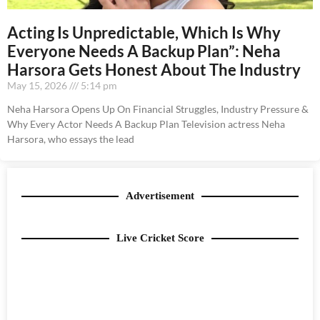
Acting Is Unpredictable, Which Is Why
Everyone Needs A Backup Plan”: Neha
Harsora Gets Honest About The Industry
May 15, 2026
5:14 pm
Neha Harsora Opens Up On Financial Struggles, Industry Pressure &
Why Every Actor Needs A Backup Plan Television actress Neha
Harsora, who essays the lead
Advertisement
Live Cricket Score