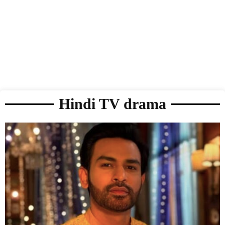
Hindi TV drama