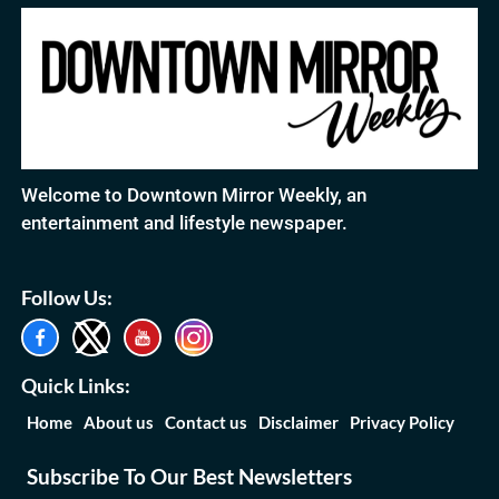
Welcome to Downtown Mirror Weekly, an
entertainment and lifestyle newspaper.
Follow Us:
Quick Links:
Home
About us
Contact us
Disclaimer
Privacy Policy
Subscribe To Our Best Newsletters