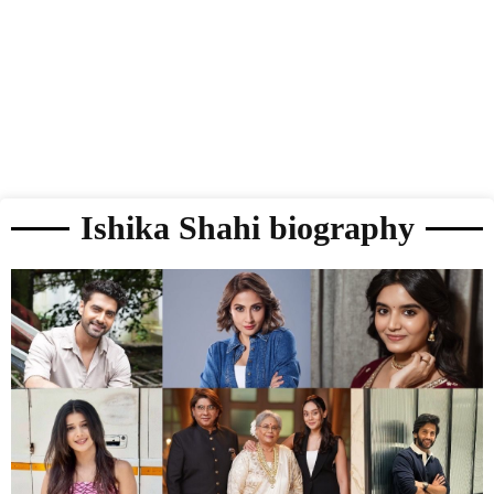
Ishika Shahi biography