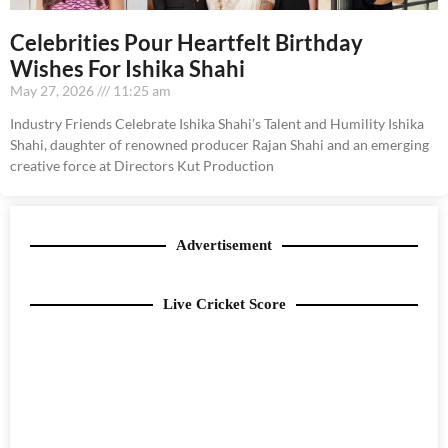
Celebrities Pour Heartfelt Birthday
Wishes For Ishika Shahi
May 27, 2026
11:25 am
Industry Friends Celebrate Ishika Shahi’s Talent and Humility Ishika
Shahi, daughter of renowned producer Rajan Shahi and an emerging
creative force at Directors Kut Production
Advertisement
Live Cricket Score