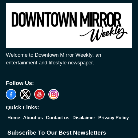
Welcome to Downtown Mirror Weekly, an
entertainment and lifestyle newspaper.
Follow Us:
Quick Links:
Home
About us
Contact us
Disclaimer
Privacy Policy
Subscribe To Our Best Newsletters