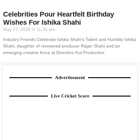
Celebrities Pour Heartfelt Birthday
Wishes For Ishika Shahi
May 27, 2026
11:25 am
Industry Friends Celebrate Ishika Shahi’s Talent and Humility Ishika
Shahi, daughter of renowned producer Rajan Shahi and an
emerging creative force at Directors Kut Production
Advertisement
Live Cricket Score