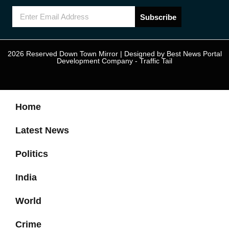
Subscribe
2026 Reserved Down Town Mirror | Designed by
Best News Portal
Development Company
-
Traffic Tail
Home
Latest News
Politics
India
World
Crime