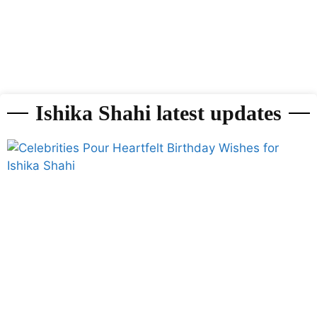
Ishika Shahi latest updates