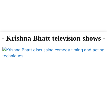
Krishna Bhatt television shows