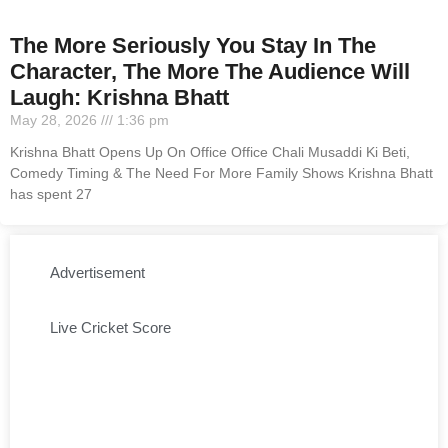
The More Seriously You Stay In The
Character, The More The Audience Will
Laugh: Krishna Bhatt
May 28, 2026
1:36 pm
Krishna Bhatt Opens Up On Office Office Chali Musaddi Ki Beti,
Comedy Timing & The Need For More Family Shows Krishna Bhatt
has spent 27
Advertisement
Live Cricket Score