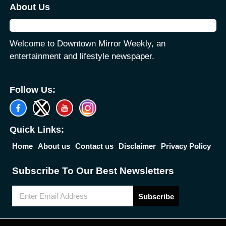
About Us
Welcome to Downtown Mirror Weekly, an
entertainment and lifestyle newspaper.
Follow Us:
Quick Links:
Home
About us
Contact us
Disclaimer
Privacy Policy
Subscribe To Our Best Newsletters
Subscribe