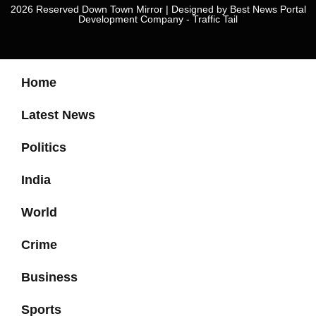
2026 Reserved Down Town Mirror | Designed by
Best News Portal
Development Company
-
Traffic Tail
Home
Latest News
Politics
India
World
Crime
Business
Sports