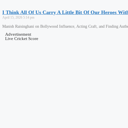
I Think All Of Us Carry A Little Bit Of Our Heroes Wit
April 15, 2026
5:14 pm
Manish Raisinghani on Bollywood Influence, Acting Craft, and Finding Authe
Advertisement
Live Cricket Score