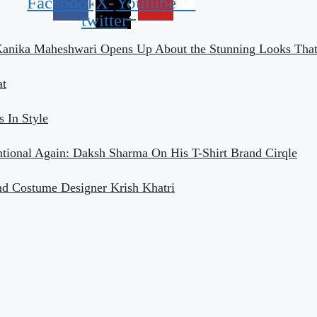
Facebook
X-
Youtube
twitter
Kanika Maheshwari Opens Up About the Stunning Looks That 
at
 In Style
ntional Again: Daksh Sharma On His T-Shirt Brand Cirqle
nd Costume Designer Krish Khatri