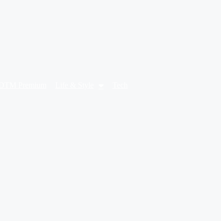
DTM Premium
Life & Style
Tech