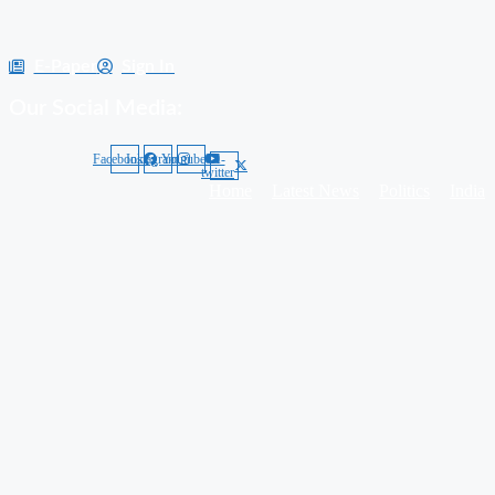
E-Paper
Sign In
Our Social Media:
Facebook
Instagram
Youtube
X-
twitter
Home
Latest News
Politics
India