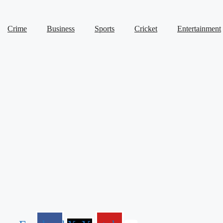
Crime
Business
Sports
Cricket
Entertainment