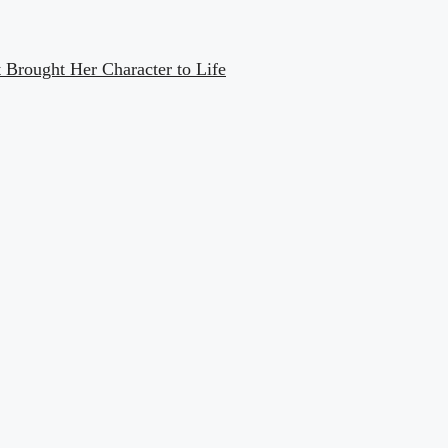
Brought Her Character to Life