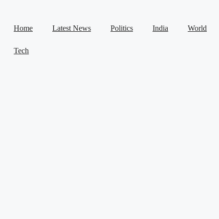
Home
Latest News
Politics
India
World
Tech