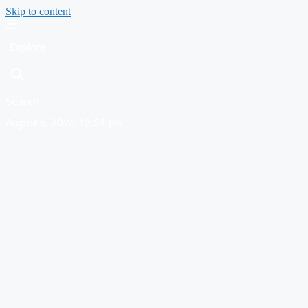
Skip to content
Explore
Search
August 6, 2026 12:54 pm