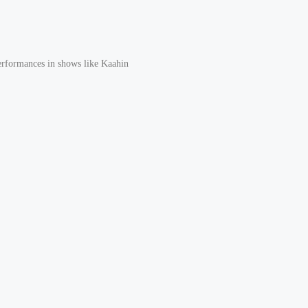
erformances in shows like Kaahin