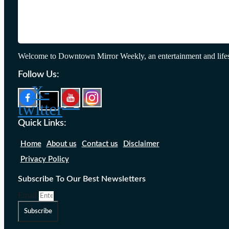
Welcome to Downtown Mirror Weekly, an entertainment and lifes
Follow Us:
X-
twitter
Quick Links:
Home
About us
Contact us
Disclaimer
Privacy Policy
Subscribe To Our Best Newsletters
Email
Subscribe