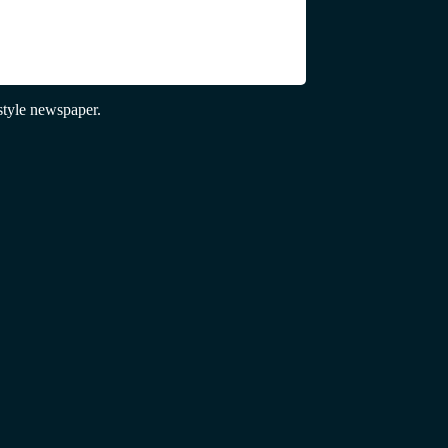
tyle newspaper.