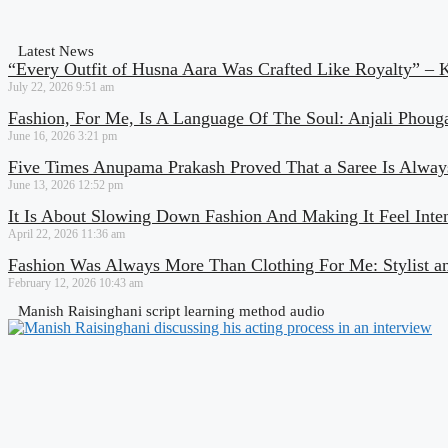
Latest News
“Every Outfit of Husna Aara Was Crafted Like Royalty” – 
July 22, 2026
9:51 am
Fashion, For Me, Is A Language Of The Soul: Anjali Phoug
June 16, 2026
3:21 pm
Five Times Anupama Prakash Proved That a Saree Is Always
June 13, 2026
12:52 pm
It Is About Slowing Down Fashion And Making It Feel Inte
April 22, 2026
11:36 am
Fashion Was Always More Than Clothing For Me: Stylist a
February 12, 2026
10:43 am
Manish Raisinghani script learning method audio