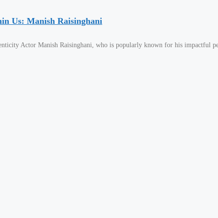
hin Us: Manish Raisinghani
nticity Actor Manish Raisinghani, who is popularly known for his impactful p