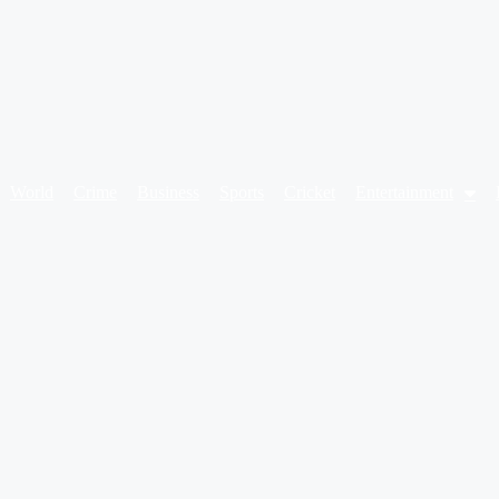
World
Crime
Business
Sports
Cricket
Entertainment