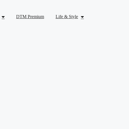
DTM Premium
Life & Style