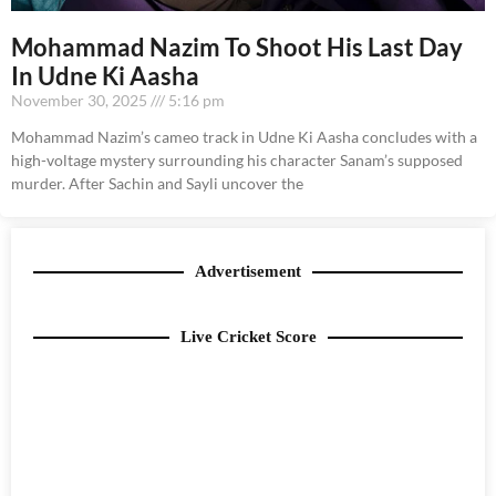
Mohammad Nazim To Shoot His Last Day
In Udne Ki Aasha
November 30, 2025
5:16 pm
Mohammad Nazim’s cameo track in Udne Ki Aasha concludes with a
high-voltage mystery surrounding his character Sanam’s supposed
murder. After Sachin and Sayli uncover the
Advertisement
Live Cricket Score