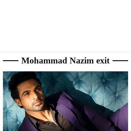
Mohammad Nazim exit