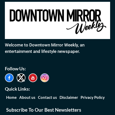
Welcome to Downtown Mirror Weekly, an
entertainment and lifestyle newspaper.
Follow Us:
Quick Links:
Home
About us
Contact us
Disclaimer
Privacy Policy
Subscribe To Our Best Newsletters