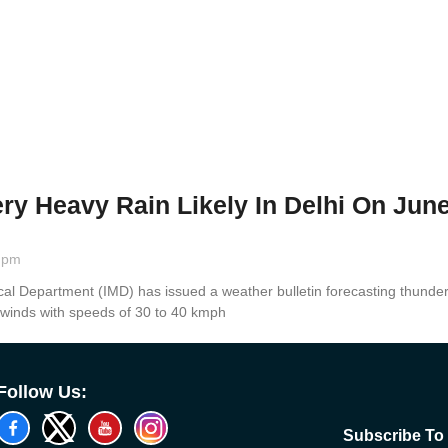
ry Heavy Rain Likely In Delhi On Jun
 pm
cal Department (IMD) has issued a weather bulletin forecasting thun
 winds with speeds of 30 to 40 kmph
Follow Us:
Subscribe To 