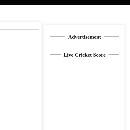
Advertisement
Live Cricket Score