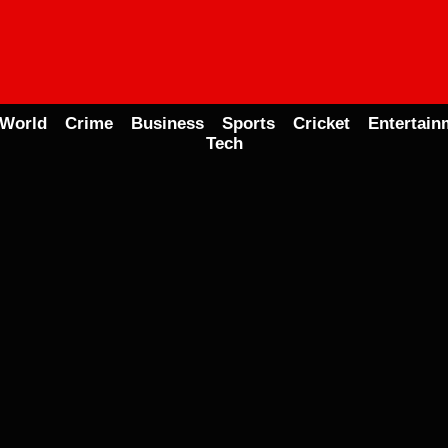
World
Crime
Business
Sports
Cricket
Entertain
Tech