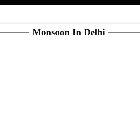
Monsoon In Delhi