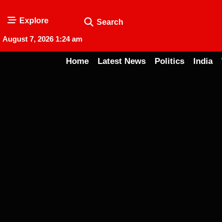
Explore
Search
August 7, 2026 1:24 am
Home
Latest News
Politics
India