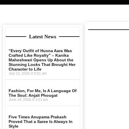
Latest News
“Every Outfit of Husna Aara Was
Crafted Like Royalty” – Kanika
Maheshwari Opens Up About the
Stunning Looks That Brought Her
Character to Life
July 22, 2026
9:51 am
Fashion, For Me, Is A Language Of
The Soul: Anjali Phougat
June 16, 2026
3:21 pm
Five Times Anupama Prakash
Proved That a Saree Is Always In
Style