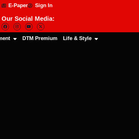
E-Paper
Sign In
Our Social Media:
ment
DTM Premium
Life & Style