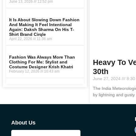
June 13, 2026
12:52 pm
It Is About Slowing Down Fashion
And Making It Feel Intentional
Again: Daksh Sharma On His T-
Shirt Brand Cirqle
April 22, 2026
11:36 am
Fashion Was Always More Than
Heavy To Ve
Clothing For Me: Stylist and
Costume Designer Krish Khatri
30th
February 12, 2026
10:43 am
June 27, 2024
8:30
The India Meteorologi
by lightning and gusty
About Us