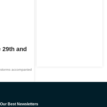
e 29th and
derstorms accompanied
Our Best Newsletters