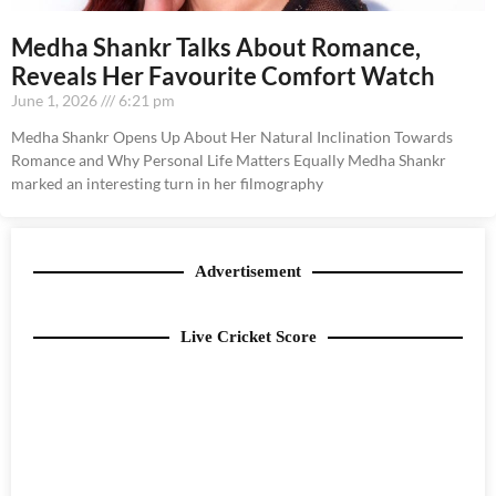
Medha Shankr Talks About Romance,
Reveals Her Favourite Comfort Watch
June 1, 2026
6:21 pm
Medha Shankr Opens Up About Her Natural Inclination Towards
Romance and Why Personal Life Matters Equally Medha Shankr
marked an interesting turn in her filmography
Advertisement
Live Cricket Score