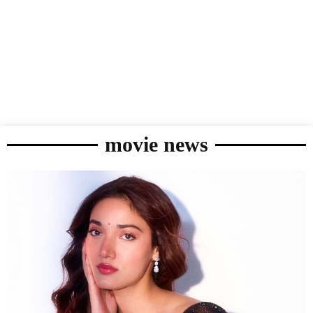
movie news