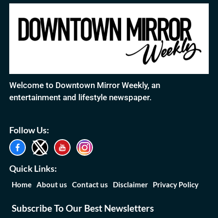
Welcome to Downtown Mirror Weekly, an
entertainment and lifestyle newspaper.
Follow Us:
Quick Links:
Home
About us
Contact us
Disclaimer
Privacy Policy
Subscribe To Our Best Newsletters