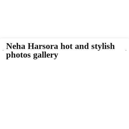
Neha Harsora hot and stylish
photos gallery