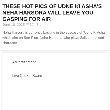
THESE HOT PICS OF UDNE KI ASHA’S
NEHA HARSORA WILL LEAVE YOU
GASPING FOR AIR
June 18, 2025
12:45 pm
Neha Harsora is currently basking in the success of ‘Udne Ki Asha’
which airs on Star Plus. Neha Harsora, who plays Sailee, the lead
character
Advertisement
Live Cricket Score