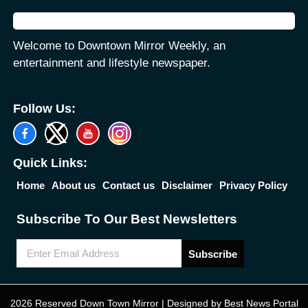
Welcome to Downtown Mirror Weekly, an
entertainment and lifestyle newspaper.
Follow Us:
Quick Links:
Home
About us
Contact us
Disclaimer
Privacy Policy
Subscribe To Our Best Newsletters
Subscribe
2026 Reserved Down Town Mirror | Designed by
Best News Portal