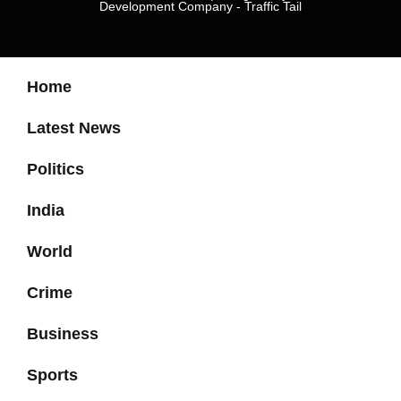
Development Company
-
Traffic Tail
Home
Latest News
Politics
India
World
Crime
Business
Sports