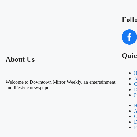
Foll
Quic
About Us
H
A
Welcome to Downtown Mirror Weekly, an entertainment
C
and lifestyle newspaper.
D
P
H
A
C
D
P