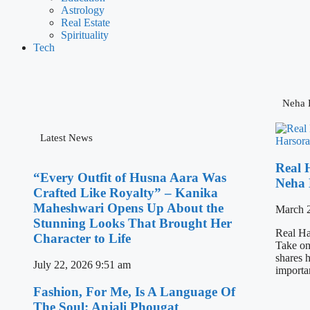
Astrology
Real Estate
Spirituality
Tech
Neha H
Latest News
Real 
“Every Outfit of Husna Aara Was
Neha 
Crafted Like Royalty” – Kanika
Maheshwari Opens Up About the
March 
Stunning Looks That Brought Her
Real Ha
Character to Life
Take on
shares h
July 22, 2026
9:51 am
importa
Fashion, For Me, Is A Language Of
The Soul: Anjali Phougat