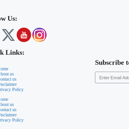
ow Us:
k Links:
Subscribe t
ome
bout us
ontact us
isclaimer
rivacy Policy
ome
bout us
ontact us
isclaimer
rivacy Policy