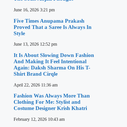
June 16, 2026
3:21 pm
Five Times Anupama Prakash
Proved That a Saree Is Always In
Style
June 13, 2026
12:52 pm
It Is About Slowing Down Fashion
And Making It Feel Intentional
Again: Daksh Sharma On His T-
Shirt Brand Cirqle
April 22, 2026
11:36 am
Fashion Was Always More Than
Clothing For Me: Stylist and
Costume Designer Krish Khatri
February 12, 2026
10:43 am