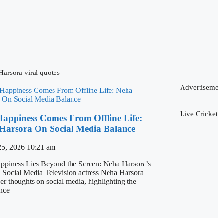
arsora viral quotes
Advertiseme
Live Cricket
Happiness Comes From Offline Life:
Harsora On Social Media Balance
25, 2026
10:21 am
ppiness Lies Beyond the Screen: Neha Harsora’s
 Social Media Television actress Neha Harsora
er thoughts on social media, highlighting the
nce