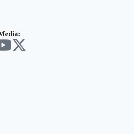
 Media: