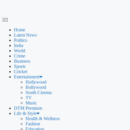
Home
Latest News
Politics
India
World
Crime
Business
Sports
Cricket
Entertainment
Hollywood
Bollywood
South Cinema
TV
Music
DTM Premium
Life & Style
Health & Wellness
Fashion
Education