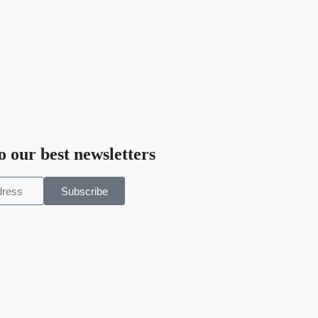
o our best newsletters
Subscribe