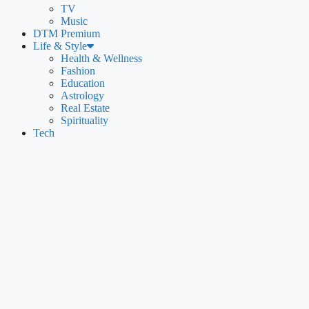
TV
Music
DTM Premium
Life & Style
Health & Wellness
Fashion
Education
Astrology
Real Estate
Spirituality
Tech