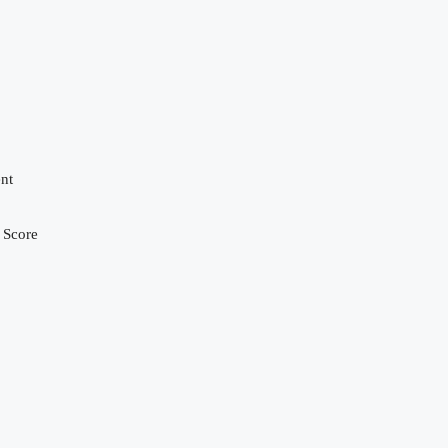
nt
 Score