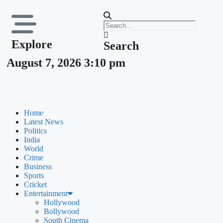
Explore
Search
August 7, 2026 3:10 pm
Home
Latest News
Politics
India
World
Crime
Business
Sports
Cricket
Entertainment
Hollywood
Bollywood
South Cinema