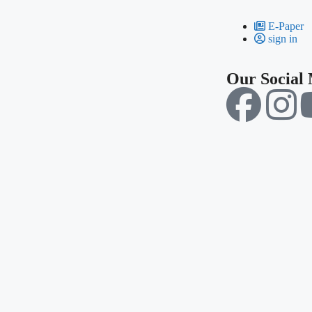
E-Paper
sign in
Our Social