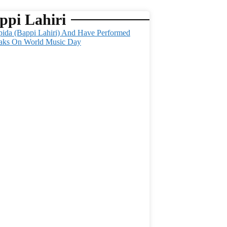
ppi Lahiri