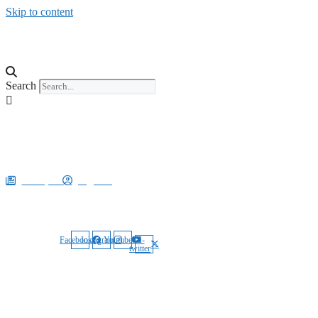
Skip to content
Explore
Search
Search
August 8, 2026 3:13 am
E-Paper
Sign In
Our Social Media:
Facebook
Instagram
Youtube
X-
twitter