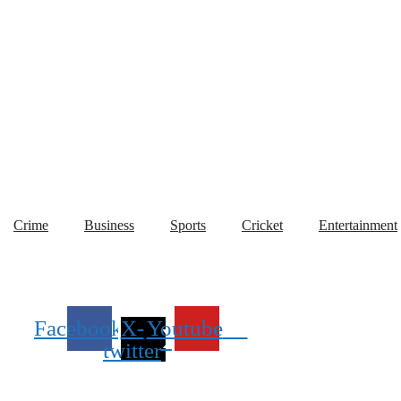
World
Crime
Business
Sports
Cricket
Entertainment
Crime
Business
Sports
Cricket
Entertainment
Facebook
X-
Youtube
twitter