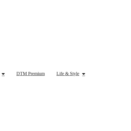
DTM Premium
Life & Style
Tech
DTM Premium
Life & Style