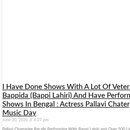
I Have Done Shows With A Lot Of Vetera
Bappida (Bappi Lahiri) And Have Perf
Shows In Bengal : Actress Pallavi Chat
Music Day
June 20, 2026
4:27 pm
Pallavi Chatterjee Recalls Performing With Bappi Lahiri and Over 500 