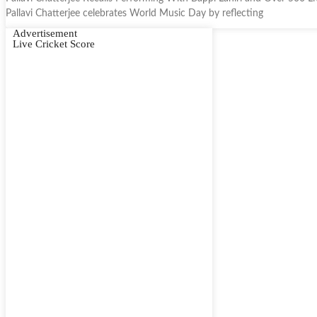
Pallavi Chatterjee celebrates World Music Day by reflecting
Advertisement
Live Cricket Score