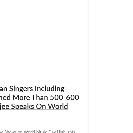
n Singers Including
ormed More Than 500-600
erjee Speaks On World
Live Shows on World Music Day Highlights