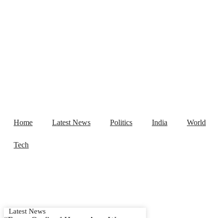
Home
Latest News
Politics
India
Home
Latest News
Politics
India
World
Tech
Latest News