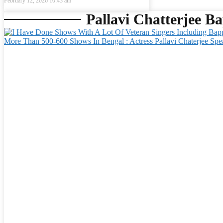
February 12, 2026
10:43 am
Pallavi Chatterjee Ba