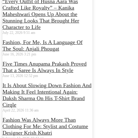
“Every Outfit of Husna Aara Was
Crafted Like Royalty” – Kanika
Maheshwari Opens Up About the
Stunning Looks That Brought Her
Character to Life
July 22, 2026
9:51 am
Fashion, For Me, Is A Language Of
The Soul: Anjali Phougat
June 16, 2026
3:21 pm
Five Times Anupama Prakash Proved
That a Saree Is Always In Style
June 13, 2026
12:52 pm
It Is About Slowing Down Fashion And
Making It Feel Intentional Again:
Daksh Sharma On His T-Shirt Brand
Cirqle
April 22, 2026
11:36 am
Fashion Was Always More Than
Clothing For Me: Stylist and Costume
Designer Krish Khatri