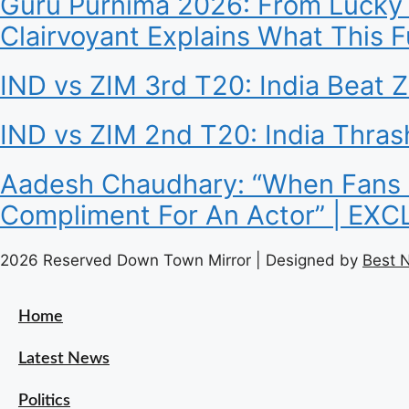
Guru Purnima 2026: From Lucky 
Clairvoyant Explains What This 
IND vs ZIM 3rd T20: India Beat 
IND vs ZIM 2nd T20: India Thra
Aadesh Chaudhary: “When Fans Sa
Compliment For An Actor” | EX
2026 Reserved Down Town Mirror | Designed by
Best 
Home
Latest News
Politics