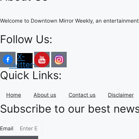
Welcome to Downtown Mirror Weekly, an entertainment 
Follow Us:
X-
twitter
Quick Links:
Home
About us
Contact us
Disclaimer
Subscribe to our best news
Email