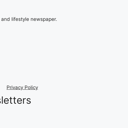
and lifestyle newspaper.
Privacy Policy
letters