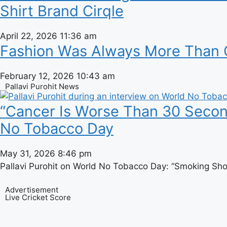
Shirt Brand Cirqle
April 22, 2026
11:36 am
Fashion Was Always More Than Cl
February 12, 2026
10:43 am
Pallavi Purohit News
“Cancer Is Worse Than 30 Seconds
No Tobacco Day
May 31, 2026
8:46 pm
Pallavi Purohit on World No Tobacco Day: “Smoking Sho
Advertisement
Live Cricket Score