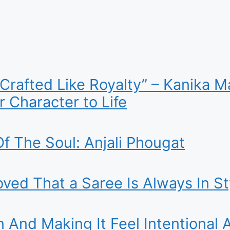
 Crafted Like Royalty” – Kanika
 Character to Life
f The Soul: Anjali Phougat
ed That a Saree Is Always In St
n And Making It Feel Intentional