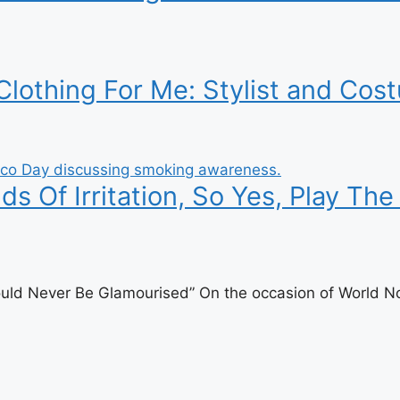
othing For Me: Stylist and Cost
 Of Irritation, So Yes, Play The 
uld Never Be Glamourised” On the occasion of World No 