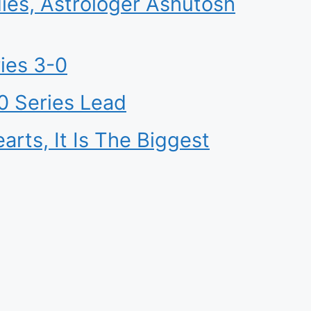
ies, Astrologer Ashutosh
ies 3-0
0 Series Lead
ts, It Is The Biggest