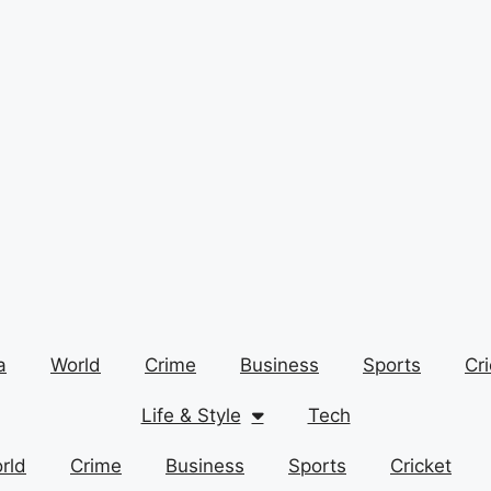
a
World
Crime
Business
Sports
Cri
Life & Style
Tech
rld
Crime
Business
Sports
Cricket