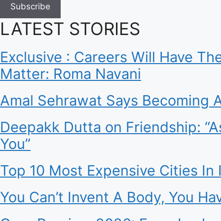
Subscribe
LATEST STORIES
Exclusive : Careers Will Have T
Matter: Roma Navani
Amal Sehrawat Says Becoming A
Deepakk Dutta on Friendship: “A
You”
Top 10 Most Expensive Cities In I
You Can’t Invent A Body, You Ha