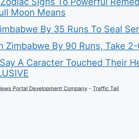
Zodiac Signs To Powerful Remed
Full Moon Means
Zimbabwe By 35 Runs To Seal Ser
sh Zimbabwe By 90 Runs, Take 2-
y A Caracter Touched Their Hear
CLUSIVE
News Portal Development Company
-
Traffic Tail