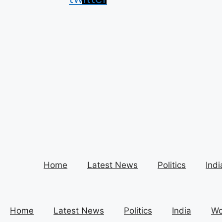
Home
Latest News
Politics
Indi
Home
Latest News
Politics
India
Wo