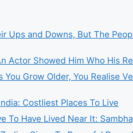
heir Ups and Downs, But The Peo
n Actor Showed Him Who His Rea
s You Grow Older, You Realise Ve
ndia: Costliest Places To Live
ve To Have Lived Near It: Sambha