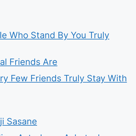
ple Who Stand By You Truly
l Friends Are
ry Few Friends Truly Stay With
ji Sasane