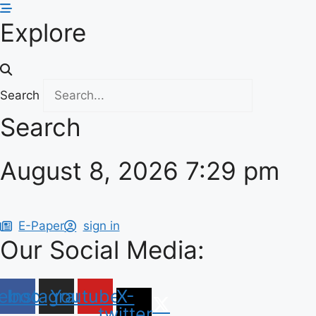
Skip
Explore
to
content
Search
Search
August 8, 2026 7:29 pm
E-Paper
sign in
Our Social Media:
ebook
Instagram
Youtube
X-
twitter