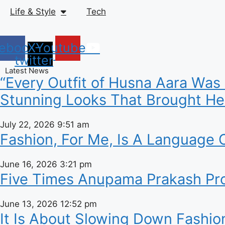
Life & Style
Tech
ebook
X-
Youtube
twitter
Latest News
“Every Outfit of Husna Aara Was
Stunning Looks That Brought Her
July 22, 2026
9:51 am
Fashion, For Me, Is A Language O
June 16, 2026
3:21 pm
Five Times Anupama Prakash Prov
June 13, 2026
12:52 pm
It Is About Slowing Down Fashio