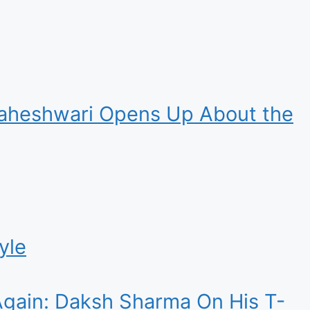
 Maheshwari Opens Up About the
yle
 Again: Daksh Sharma On His T-