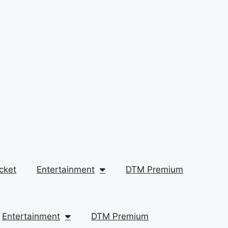
cket
Entertainment
DTM Premium
Entertainment
DTM Premium