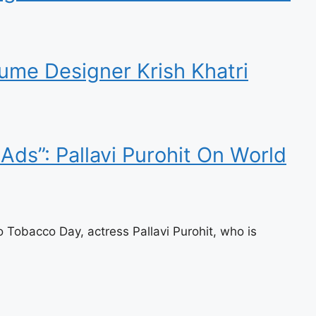
ume Designer Krish Khatri
Ads”: Pallavi Purohit On World
Tobacco Day, actress Pallavi Purohit, who is