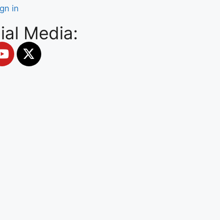
ign in
ial Media: