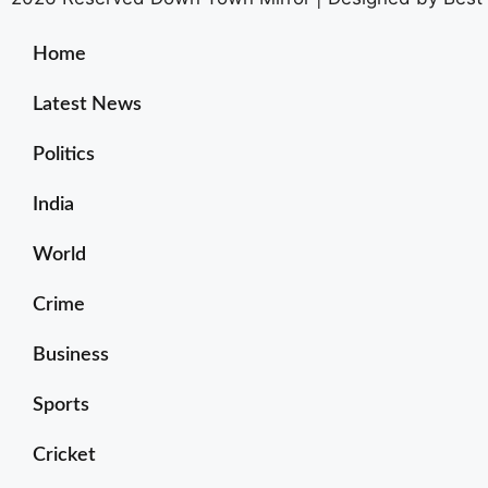
Home
Latest News
Politics
India
World
Crime
Business
Sports
Cricket