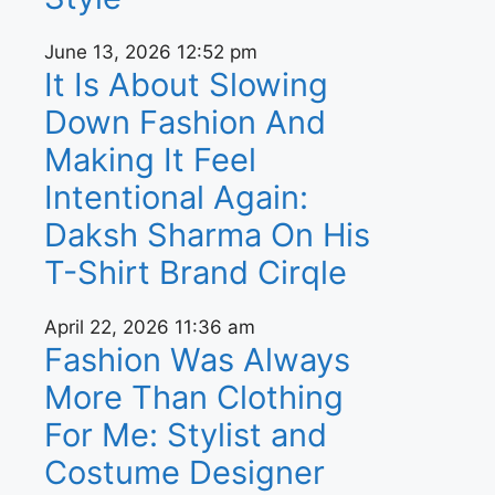
June 13, 2026
12:52 pm
It Is About Slowing
Down Fashion And
Making It Feel
Intentional Again:
Daksh Sharma On His
T-Shirt Brand Cirqle
April 22, 2026
11:36 am
Fashion Was Always
More Than Clothing
For Me: Stylist and
Costume Designer