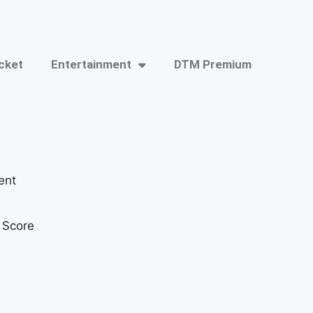
cket
Entertainment
DTM Premium
ent
t Score