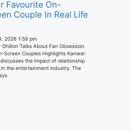
r Favourite On-
en Couple In Real Life
9, 2026
1:59 pm
 Dhillon Talks About Fan Obsession
n-Screen Couples Highlights Kanwar
 discusses the impact of relationship
in the entertainment industry. The
says