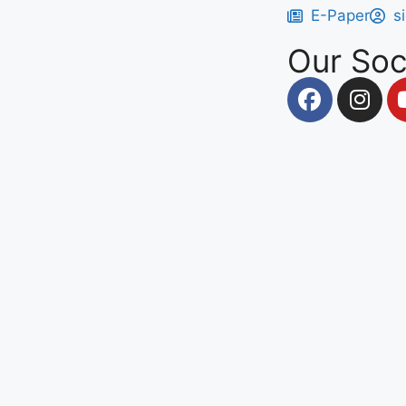
E-Paper
s
Our Soc