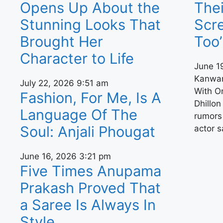
Opens Up About the
Thei
Stunning Looks That
Scre
Brought Her
Too’
Character to Life
June 1
Kanwar
July 22, 2026
9:51 am
With O
Fashion, For Me, Is A
Dhillon
Language Of The
rumors 
Soul: Anjali Phougat
actor 
June 16, 2026
3:21 pm
Five Times Anupama
Prakash Proved That
a Saree Is Always In
Style