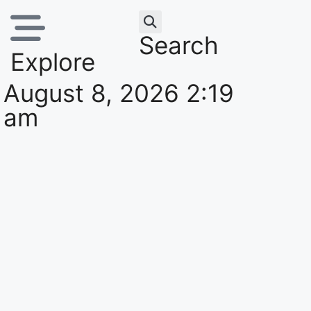
Search
Explore
August 8, 2026 2:19
am