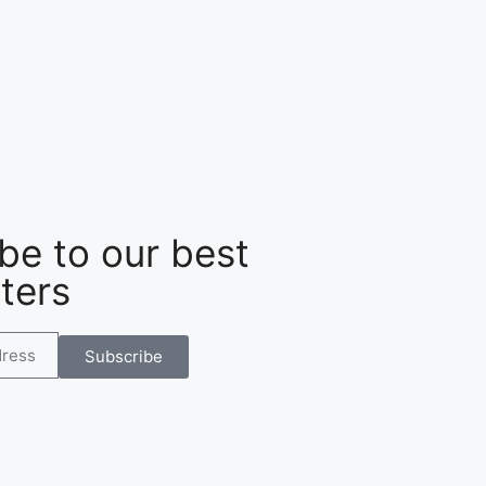
be to our best
ters
Subscribe