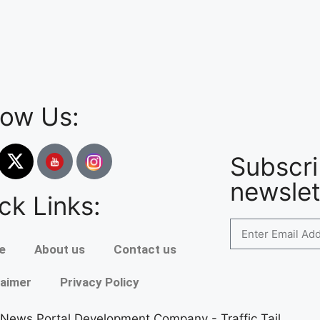
low Us:
Subscri
newslet
ck Links:
e
About us
Contact us
laimer
Privacy Policy
 News Portal Development Company
-
Traffic Tail