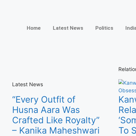
Home
Latest News
Politics
Indi
Relati
Latest News
“Every Outfit of
Kanw
Husna Aara Was
Rel
Crafted Like Royalty”
‘Som
– Kanika Maheshwari
To 