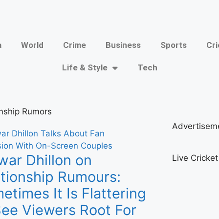
a
World
Crime
Business
Sports
Cri
Life & Style
Tech
onship Rumors
Advertisem
ar Dhillon on
Live Cricke
ationship Rumours:
etimes It Is Flattering
See Viewers Root For