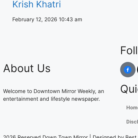
Krish Khatri
February 12, 2026
10:43 am
Fol
About Us
Qui
Welcome to Downtown Mirror Weekly, an
entertainment and lifestyle newspaper.
Hom
Disc
2026 Reserved Down Town Mirror | Designed by
Best