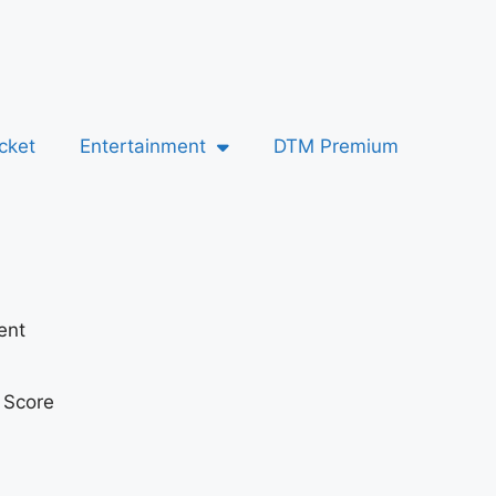
cket
Entertainment
DTM Premium
ent
t Score