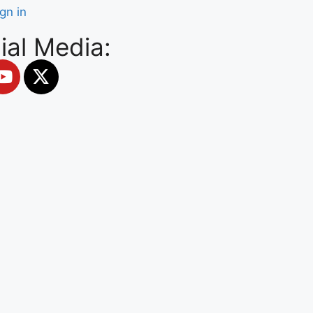
ign in
ial Media: