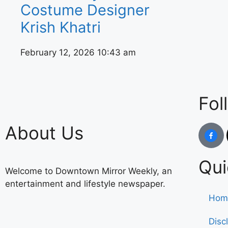
Costume Designer
Krish Khatri
February 12, 2026
10:43 am
Fol
About Us
Qui
Welcome to Downtown Mirror Weekly, an
entertainment and lifestyle newspaper.
Hom
Disc