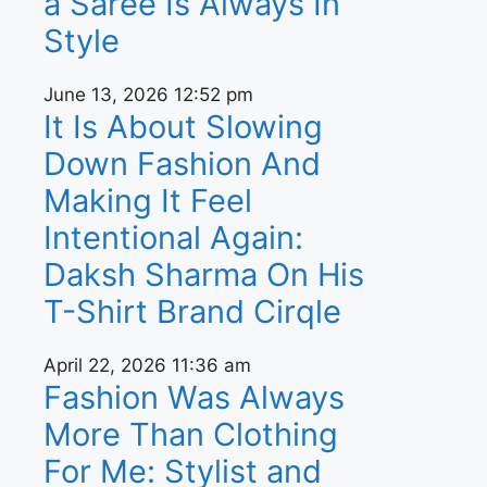
a Saree Is Always In
Style
June 13, 2026
12:52 pm
It Is About Slowing
Down Fashion And
Making It Feel
Intentional Again:
Daksh Sharma On His
T-Shirt Brand Cirqle
April 22, 2026
11:36 am
Fashion Was Always
More Than Clothing
For Me: Stylist and