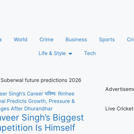
a
World
Crime
Business
Sports
Cri
Life & Style
Tech
 Suberwal future predictions 2026
Advertisem
Live Cricke
veer Singh’s Biggest
etition Is Himself