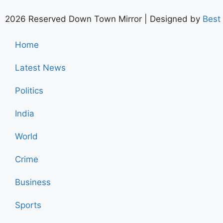
2026 Reserved Down Town Mirror | Designed by
Best
Home
Latest News
Politics
India
World
Crime
Business
Sports