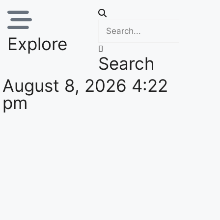
Explore
Search
August 8, 2026 4:22
pm