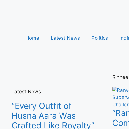
Home
Latest News
Politics
Indi
Rinhee
Latest News
“Every Outfit of
“Ran
Husna Aara Was
Comp
Crafted Like Royalty”