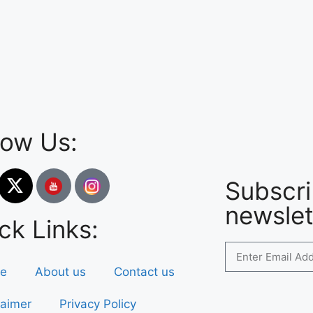
low Us:
Subscri
newslet
ck Links:
e
About us
Contact us
laimer
Privacy Policy