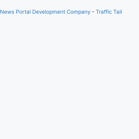
 News Portal Development Company
-
Traffic Tail