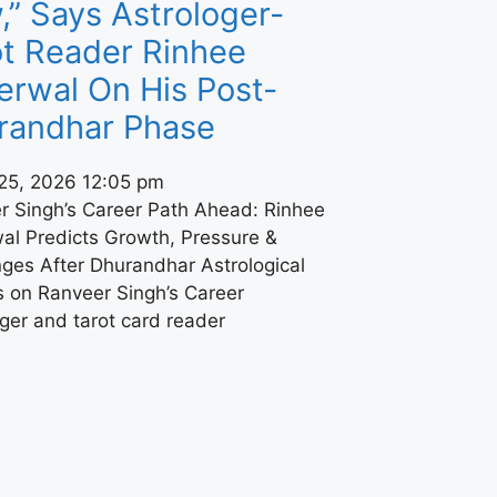
” Says Astrologer-
ot Reader Rinhee
erwal On His Post-
randhar Phase
25, 2026
12:05 pm
r Singh’s Career Path Ahead: Rinhee
al Predicts Growth, Pressure &
nges After Dhurandhar Astrological
s on Ranveer Singh’s Career
ger and tarot card reader