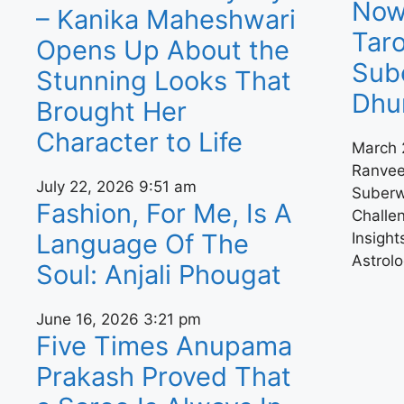
Now,
– Kanika Maheshwari
Tar
Opens Up About the
Sub
Stunning Looks That
Dhu
Brought Her
Character to Life
March 
Ranvee
July 22, 2026
9:51 am
Suberw
Fashion, For Me, Is A
Challe
Language Of The
Insight
Astrolo
Soul: Anjali Phougat
June 16, 2026
3:21 pm
Five Times Anupama
Prakash Proved That