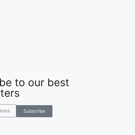
be to our best
ters
Subscribe