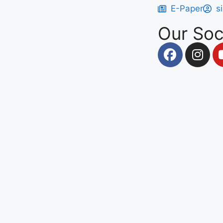
E-Paper
s
Our Soc