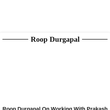
Roop Durgapal
Roop Durgapal On Working With Prakash