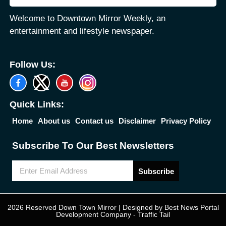
Welcome to Downtown Mirror Weekly, an
entertainment and lifestyle newspaper.
Follow Us:
Quick Links:
Home
About us
Contact us
Disclaimer
Privacy Policy
Subscribe To Our Best Newsletters
Subscribe
2026 Reserved Down Town Mirror | Designed by
Best News Portal
Development Company
-
Traffic Tail