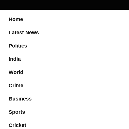
Home
Latest News
Politics
India
World
Crime
Business
Sports
Cricket