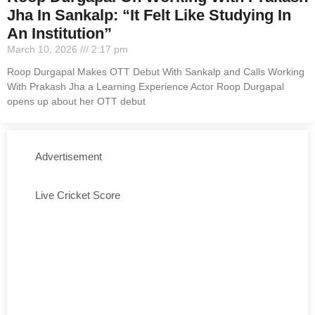
Jha In Sankalp: “It Felt Like Studying In
An Institution”
March 10, 2026
2:17 pm
Roop Durgapal Makes OTT Debut With Sankalp and Calls Working
With Prakash Jha a Learning Experience Actor Roop Durgapal
opens up about her OTT debut
Advertisement
Live Cricket Score