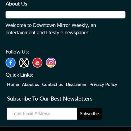
About Us
Welcome to Downtown Mirror Weekly, an
entertainment and lifestyle newspaper.
Follow Us:
Quick Links:
Home
About us
Contact us
Disclaimer
Privacy Policy
Subscribe To Our Best Newsletters
Subscribe