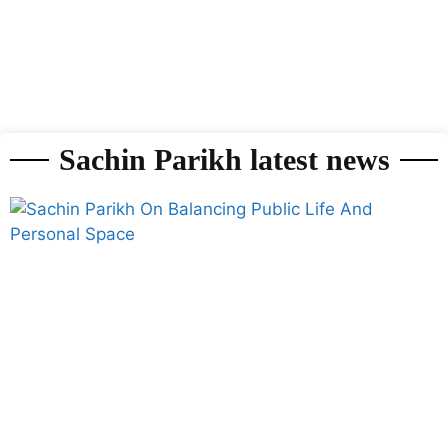
Sachin Parikh latest news