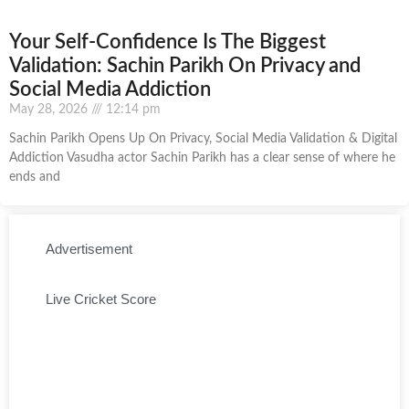
Your Self-Confidence Is The Biggest
Validation: Sachin Parikh On Privacy and
Social Media Addiction
May 28, 2026
12:14 pm
Sachin Parikh Opens Up On Privacy, Social Media Validation & Digital
Addiction Vasudha actor Sachin Parikh has a clear sense of where he
ends and
Advertisement
Live Cricket Score