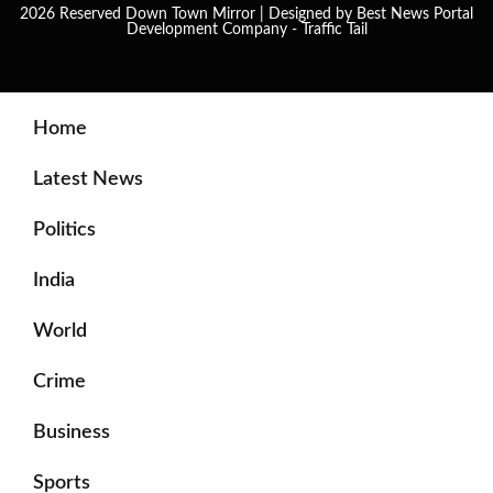
2026 Reserved Down Town Mirror | Designed by
Best News Portal
Development Company
-
Traffic Tail
Home
Latest News
Politics
India
World
Crime
Business
Sports