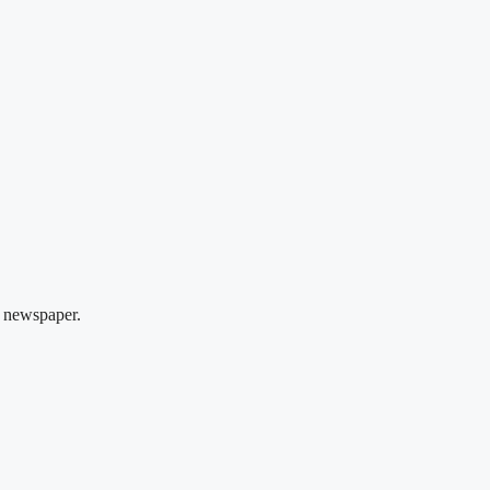
 newspaper.