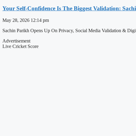
Your Self-Confidence Is The Biggest Validation: Sac
May 28, 2026
12:14 pm
Sachin Parikh Opens Up On Privacy, Social Media Validation & Digita
Advertisement
Live Cricket Score