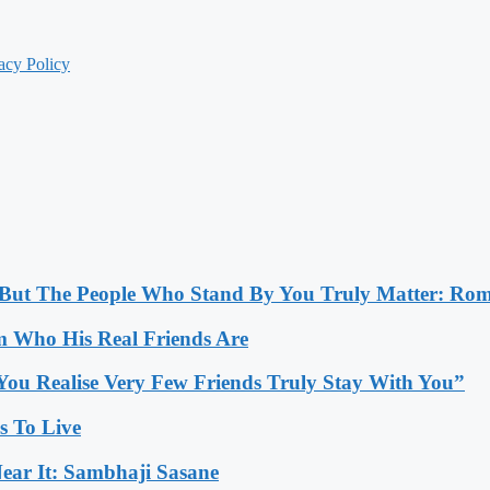
acy Policy
, But The People Who Stand By You Truly Matter: Ro
 Who His Real Friends Are
You Realise Very Few Friends Truly Stay With You”
es To Live
ear It: Sambhaji Sasane