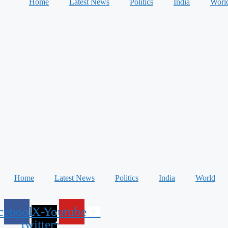
Home
Latest News
Politics
India
Worl
Home
Latest News
Politics
India
World
cebook
X-
Youtube
twitter