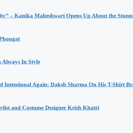
lty” – Kanika Maheshwari Opens Up About the Stunni
 Phougat
 Always In Style
l Intentional Again: Daksh Sharma On His T-Shirt Br
list and Costume Designer Krish Khatri