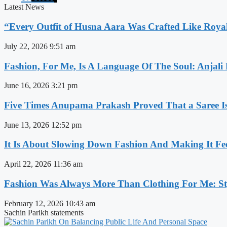
Latest News
“Every Outfit of Husna Aara Was Crafted Like Roya
July 22, 2026
9:51 am
Fashion, For Me, Is A Language Of The Soul: Anjali
June 16, 2026
3:21 pm
Five Times Anupama Prakash Proved That a Saree Is
June 13, 2026
12:52 pm
It Is About Slowing Down Fashion And Making It Fee
April 22, 2026
11:36 am
Fashion Was Always More Than Clothing For Me: Sty
February 12, 2026
10:43 am
Sachin Parikh statements