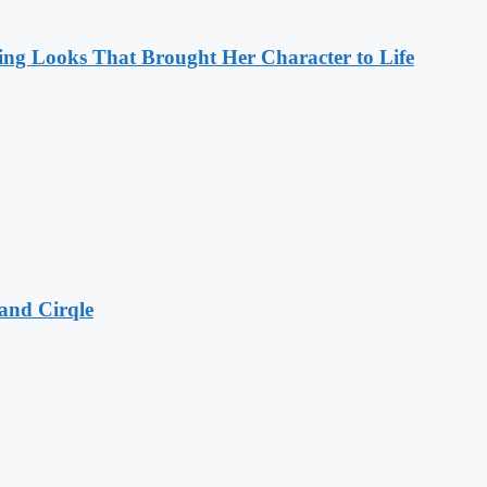
ng Looks That Brought Her Character to Life
and Cirqle