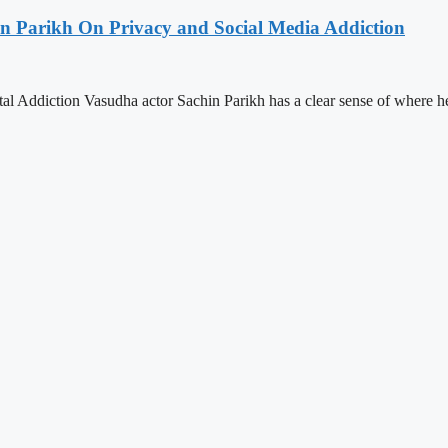
hin Parikh On Privacy and Social Media Addiction
l Addiction Vasudha actor Sachin Parikh has a clear sense of where h