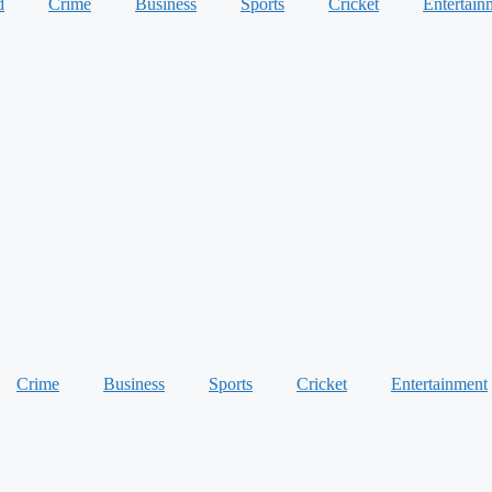
d
Crime
Business
Sports
Cricket
Entertain
Crime
Business
Sports
Cricket
Entertainment