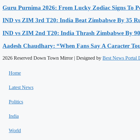
Guru Purnima 2026: From Lucky Zodiac Signs To Po
IND vs ZIM 3rd T20: India Beat Zimbabwe By 35 Run
IND vs ZIM 2nd T20: India Thrash Zimbabwe By 90 
Aadesh Chaudhary: “When Fans Say A Caracter Touc
2026 Reserved Down Town Mirror | Designed by
Best News Portal
Home
Latest News
Politics
India
World