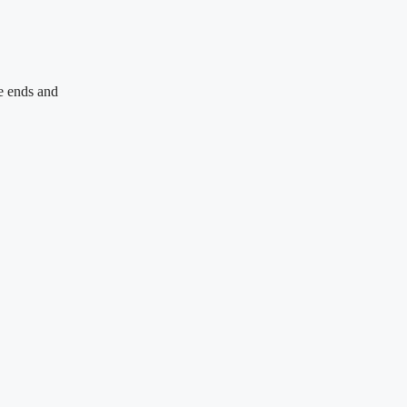
e ends and