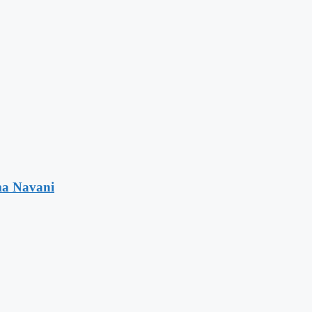
ma Navani