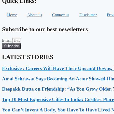
Quick Links:
Home
About us
Contact us
Disclaimer
Priv
Subscribe to our best newsletters
Email
Subscribe
LATEST STORIES
Exclusive : Careers Will Have Their Ups and Downs
Amal Sehrawat Says Becoming An Actor Showed Him
Deepakk Dutta on Friendship: “As You Grow Older, 
Top 10 Most Expensive Cities In India: Costliest Plac
You Can’t Invent A Body, You Have To Have Lived N