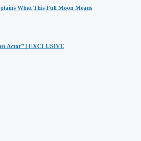
xplains What This Full Moon Means
r An Actor” | EXCLUSIVE