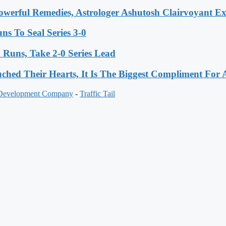
werful Remedies, Astrologer Ashutosh Clairvoyant E
s To Seal Series 3-0
Runs, Take 2-0 Series Lead
hed Their Hearts, It Is The Biggest Compliment Fo
 Development Company
-
Traffic Tail