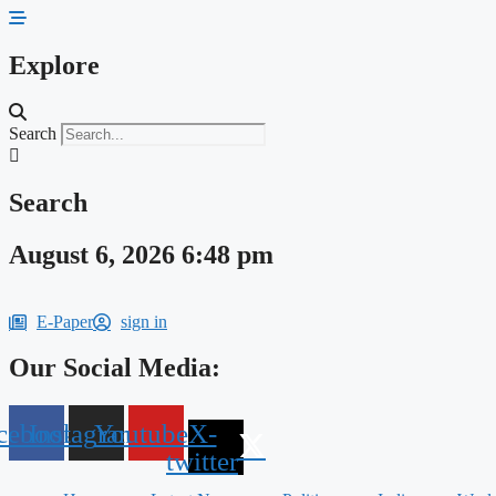
Skip
to
content
Explore
Search
Search
August 6, 2026 6:48 pm
E-Paper
sign in
Our Social Media:
cebook
Instagram
Youtube
X-
twitter