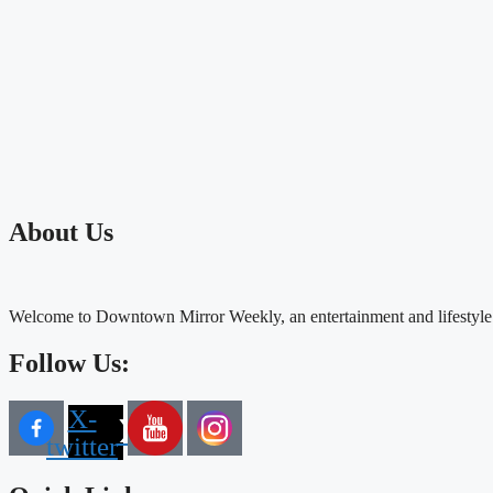
About Us
Welcome to Downtown Mirror Weekly, an entertainment and lifestyle
Follow Us:
X-
twitter