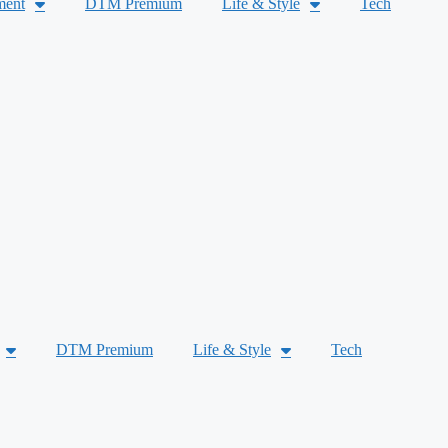
ment
DTM Premium
Life & Style
Tech
DTM Premium
Life & Style
Tech