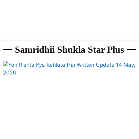
Samridhii Shukla Star Plus