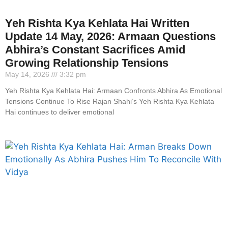
Yeh Rishta Kya Kehlata Hai Written
Update 14 May, 2026: Armaan Questions
Abhira’s Constant Sacrifices Amid
Growing Relationship Tensions
May 14, 2026
3:32 pm
Yeh Rishta Kya Kehlata Hai: Armaan Confronts Abhira As Emotional
Tensions Continue To Rise Rajan Shahi’s Yeh Rishta Kya Kehlata
Hai continues to deliver emotional