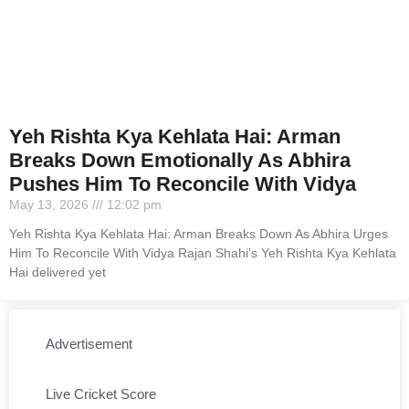
Yeh Rishta Kya Kehlata Hai: Arman
Breaks Down Emotionally As Abhira
Pushes Him To Reconcile With Vidya
May 13, 2026
12:02 pm
Yeh Rishta Kya Kehlata Hai: Arman Breaks Down As Abhira Urges
Him To Reconcile With Vidya Rajan Shahi’s Yeh Rishta Kya Kehlata
Hai delivered yet
Advertisement
Live Cricket Score