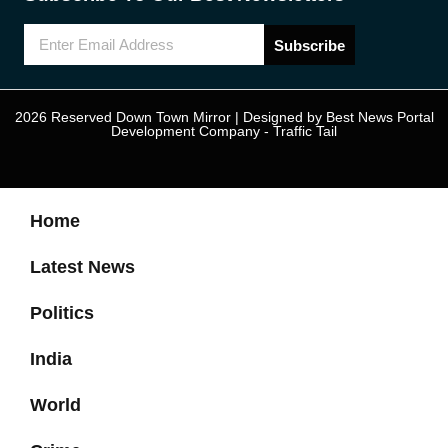
Subscribe
2026 Reserved Down Town Mirror | Designed by
Best News Portal
Development Company
-
Traffic Tail
Home
Latest News
Politics
India
World