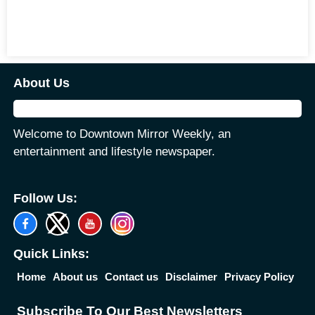
About Us
Welcome to Downtown Mirror Weekly, an
entertainment and lifestyle newspaper.
Follow Us:
Quick Links:
Home
About us
Contact us
Disclaimer
Privacy Policy
Subscribe To Our Best Newsletters