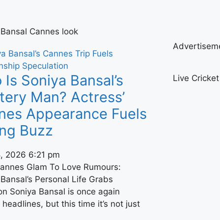
 Bansal Cannes look
Advertisem
Is Soniya Bansal’s
Live Cricke
tery Man? Actress’
nes Appearance Fuels
ing Buzz
, 2026
6:21 pm
annes Glam To Love Rumours:
Bansal’s Personal Life Grabs
on Soniya Bansal is once again
headlines, but this time it’s not just