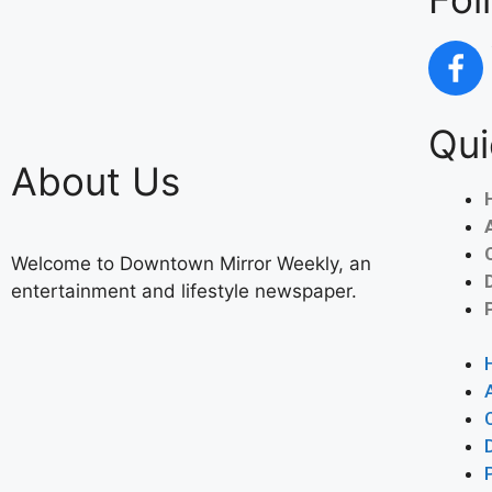
Qui
About Us
Welcome to Downtown Mirror Weekly, an
entertainment and lifestyle newspaper.