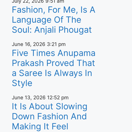
July 22, 2026
9:51 am
Fashion, For Me, Is A
Language Of The
Soul: Anjali Phougat
June 16, 2026
3:21 pm
Five Times Anupama
Prakash Proved That
a Saree Is Always In
Style
June 13, 2026
12:52 pm
It Is About Slowing
Down Fashion And
Making It Feel