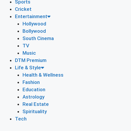
Sports
Cricket
Entertainment
Hollywood
Bollywood
South Cinema
TV
Music
DTM Premium
Life & Style
Health & Wellness
Fashion
Education
Astrology
Real Estate
Spirituality
Tech