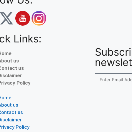
ck Links:
Subscri
Home
newslet
About us
Contact us
Disclaimer
Privacy Policy
Home
About us
Contact us
Disclaimer
Privacy Policy