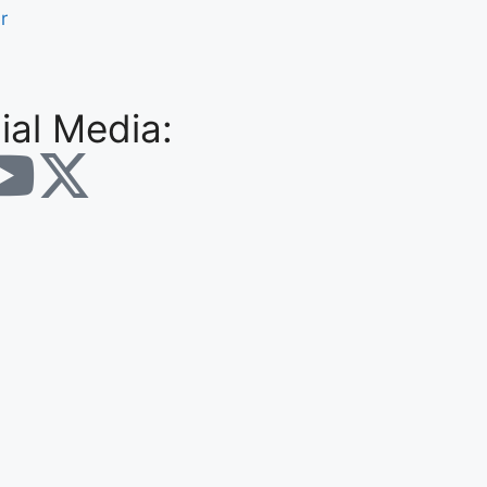
r
ial Media: