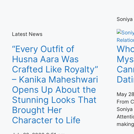
Soniya
Latest News
“Every Outfit of
Who 
Husna Aara Was
Mys
Crafted Like Royalty”
Can
– Kanika Maheshwari
Dat
Opens Up About the
May 28
Stunning Looks That
From C
Brought Her
Soniya 
Attenti
Character to Life
making 