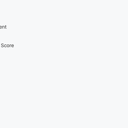
ent
t Score