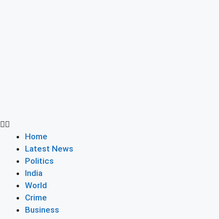
Home
Latest News
Politics
India
World
Crime
Business