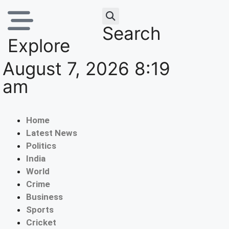
Search
Explore
August 7, 2026 8:19
am
Home
Latest News
Politics
India
World
Crime
Business
Sports
Cricket