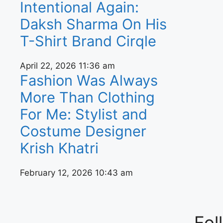
Intentional Again:
Daksh Sharma On His
T-Shirt Brand Cirqle
April 22, 2026
11:36 am
Fashion Was Always
More Than Clothing
For Me: Stylist and
Costume Designer
Krish Khatri
February 12, 2026
10:43 am
Fol