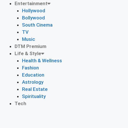
Entertainment
Hollywood
Bollywood
South Cinema
TV
Music
DTM Premium
Life & Style
Health & Wellness
Fashion
Education
Astrology
Real Estate
Spirituality
Tech