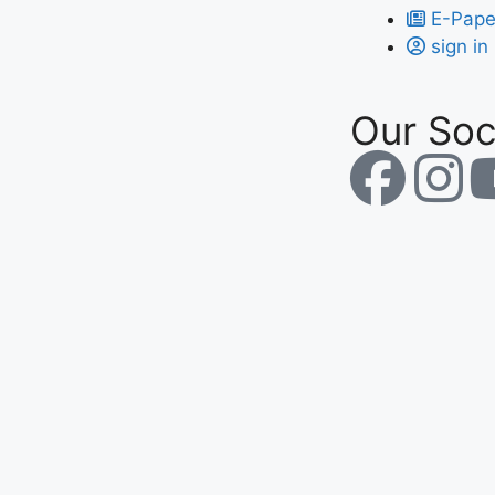
E-Pape
sign in
Our Soc