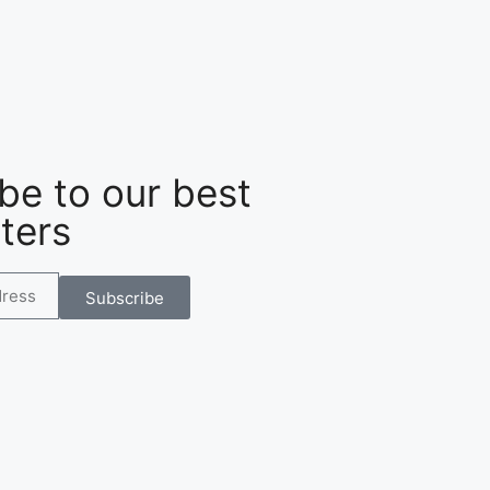
be to our best
ters
Subscribe